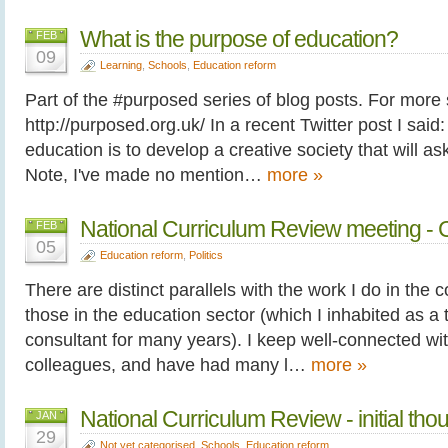
What is the purpose of education?
FEB
09
Learning
,
Schools
,
Education reform
Part of the #purposed series of blog posts. For more
http://purposed.org.uk/ In a recent Twitter post I said:
education is to develop a creative society that will ask
Note, I've made no mention…
more »
National Curriculum Review meeting - C
FEB
05
Education reform
,
Politics
There are distinct parallels with the work I do in the 
those in the education sector (which I inhabited as a
consultant for many years). I keep well-connected wi
colleagues, and have had many l…
more »
National Curriculum Review - initial tho
JAN
29
Not yet categorised
,
Schools
,
Education reform