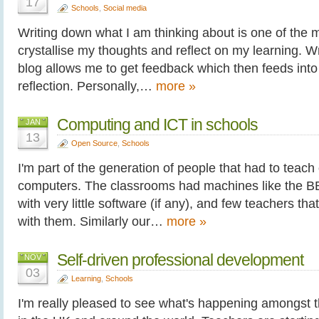
17
Schools
,
Social media
Writing down what I am thinking about is one of the 
crystallise my thoughts and reflect on my learning. Wr
blog allows me to get feedback which then feeds into 
reflection. Personally,…
more »
Computing and ICT in schools
JAN
13
Open Source
,
Schools
I'm part of the generation of people that had to teac
computers. The classrooms had machines like the 
with very little software (if any), and few teachers th
with them. Similarly our…
more »
Self-driven professional development
NOV
03
Learning
,
Schools
I'm really pleased to see what's happening amongst