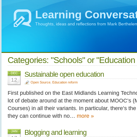
Learning Conversa
Thoughts, ideas and reflections from Mark Berthele
Categories: "Schools" or "Education
Sustainable open education
DEC
12
Open Source
,
Education reform
First published on the East Midlands Learning Techno
lot of debate around at the moment about MOOC’s (
Courses) in all their variants. In particular, there’s t
they can continue with no…
more »
Blogging and learning
JAN