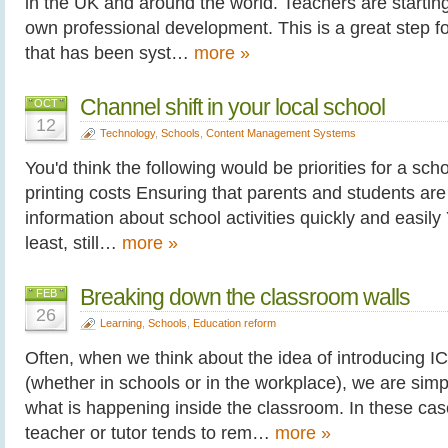
in the UK and around the world. Teachers are starting 
own professional development. This is a great step f
that has been syst…
more »
Channel shift in your local school
OCT
12
Technology
,
Schools
,
Content Management Systems
You'd think the following would be priorities for a sc
printing costs Ensuring that parents and students are 
information about school activities quickly and easily 
least, still…
more »
Breaking down the classroom walls
FEB
26
Learning
,
Schools
,
Education reform
Often, when we think about the idea of introducing I
(whether in schools or in the workplace), we are sim
what is happening inside the classroom. In these case
teacher or tutor tends to rem…
more »