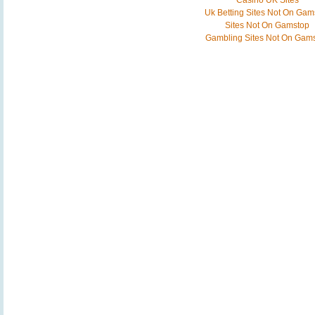
Casino UK Sites
Uk Betting Sites Not On Gam
Sites Not On Gamstop
Gambling Sites Not On Gam