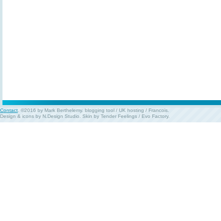
Contact
. ©2016 by Mark Berthelemy.
blogging tool
/
UK hosting
/
Francois
.
Design & icons by
N.Design Studio
. Skin by
Tender Feelings
/
Evo Factory
.