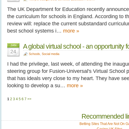
The UK Department for Education recently announce
the curriculum for schools in England. According to
review will: replace the current substandard curricu
best school systems i…
more »
A global virtual school - an opportunity 
JAN
24
Schools
,
Social media
I had the privilege, last week, of attending the inaugu
steering group for Fusion-Universal's Virtual School pr
that has ideals very close to my heart. They have se
looking to develop a su…
more »
1
2
3
4
5
6
7
>>
Recommended li
Betting Sites That Are Not On 