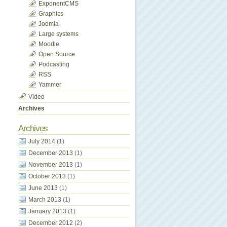
ExponentCMS
Graphics
Joomla
Large systems
Moodle
Open Source
Podcasting
RSS
Yammer
Video
Archives
Archives
July 2014
(1)
December 2013
(1)
November 2013
(1)
October 2013
(1)
June 2013
(1)
March 2013
(1)
January 2013
(1)
December 2012
(2)