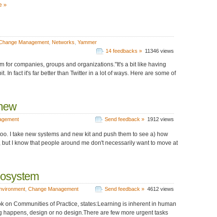
e »
Change Management
,
Networks
,
Yammer
14 feedbacks »
11346 views
 for companies, groups and organizations."It's a bit like having
t. In fact it's far better than Twitter in a lot of ways. Here are some of
 new
agement
Send feedback »
1912 views
e too. I take new systems and new kit and push them to see a) how
, but I know that people around me don't necessarily want to move at
cosystem
nvironment
,
Change Management
Send feedback »
4612 views
k on Communities of Practice, states:Learning is inherent in human
 happens, design or no design.There are few more urgent tasks