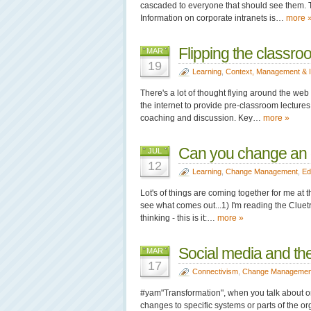
cascaded to everyone that should see them. T
Information on corporate intranets is…
more 
Flipping the classro
MAR
19
Learning
,
Context, Management & 
There's a lot of thought flying around the web
the internet to provide pre-classroom lectur
coaching and discussion. Key…
more »
Can you change an o
JUL
12
Learning
,
Change Management
,
Ed
Lot's of things are coming together for me at 
see what comes out...1) I'm reading the Cluetr
thinking - this is it:…
more »
Social media and th
MAR
17
Connectivism
,
Change Managemen
#yam"Transformation", when you talk about o
changes to specific systems or parts of the or