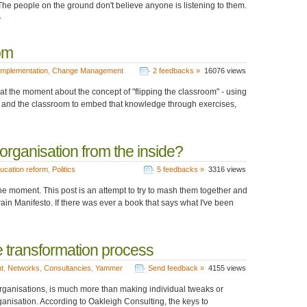
he people on the ground don't believe anyone is listening to them.
»
om
Implementation
,
Change Management
2 feedbacks »
16076 views
 at the moment about the concept of "flipping the classroom" - using
es and the classroom to embed that knowledge through exercises,
rganisation from the inside?
ucation reform
,
Politics
5 feedbacks »
3316 views
the moment. This post is an attempt to try to mash them together and
ain Manifesto. If there was ever a book that says what I've been
e transformation process
t
,
Networks
,
Consultancies
,
Yammer
Send feedback »
4155 views
rganisations, is much more than making individual tweaks or
ganisation. According to Oakleigh Consulting, the keys to