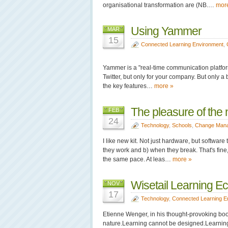
organisational transformation are (NB.…
mor
Using Yammer
MAR
15
Connected Learning Environment
,
Yammer is a "real-time communication platform
Twitter, but only for your company. But only a bi
the key features…
more »
The pleasure of the
FEB
24
Technology
,
Schools
,
Change Man
I like new kit. Not just hardware, but softwar
they work and b) when they break. That's fine
the same pace. At leas…
more »
Wisetail Learning E
NOV
17
Technology
,
Connected Learning E
Etienne Wenger, in his thought-provoking boo
nature.Learning cannot be designed.Learning