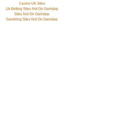
Casino UK Sites
Uk Betting Sites Not On Gamstop
Sites Not On Gamstop
Gambling Sites Not On Gamstop