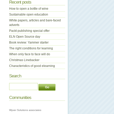
Recent posts
How to open a bottle of wine
Sustainable open education
White papers, articles and bare-faced
adverts
Packt publishing special offer
ELN Open Source day
Book review: Yammer starter
The right conditions for learning
When only face to face will do
Christmas Linebacker
Characteristics of good elearning
Search
Communities
Wyver Solutions associates