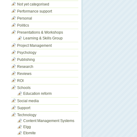
Not yet categorised
Performance support
Personal
Politics
Presentations & Workshops
Learning & Skills Group
Project Management
Psychology
Publishing
Research
Reviews
ROI
Schools
Education reform
Social media
Support
Technology
Content Management Systems
Elgg
Etomite