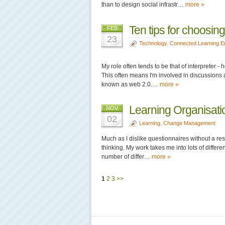
than to design social infrastr…
more »
Ten tips for choosin
FEB
23
Technology
,
Connected Learning E
My role often tends to be that of interpreter 
This often means I'm involved in discussions 
known as web 2.0.…
more »
Learning Organisatio
NOV
02
Learning
,
Change Management
Much as I dislike questionnaires without a re
thinking. My work takes me into lots of differ
number of differ…
more »
1
2
3
>>