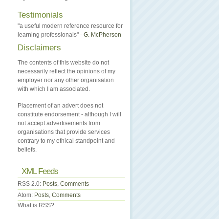
Testimonials
"a useful modern reference resource for
learning professionals" -
G. McPherson
Disclaimers
The contents of this website do not
necessarily reflect the opinions of my
employer nor any other organisation
with which I am associated.
Placement of an advert does not
constitute endorsement - although I will
not accept advertisements from
organisations that provide services
contrary to my ethical standpoint and
beliefs.
XML Feeds
RSS 2.0:
Posts
,
Comments
Atom:
Posts
,
Comments
What is RSS?