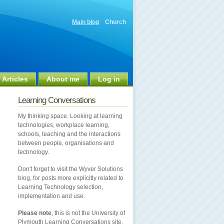
Main blog
Church
 Articles
About me
Log in
Learning Conversations
My thinking space. Looking at learning
technologies, workplace learning,
schools, teaching and the interactions
between people, organisations and
technology.
Don't forget to visit the Wyver Solutions
blog, for posts more explicitly related to
Learning Technology selection,
implementation and use.
Please note
, this is not the University of
Plymouth Learning Conversations site.