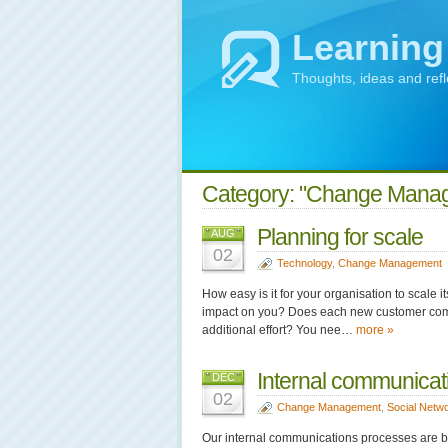
Learning
Thoughts, ideas and ref
Category: "Change Mana
Planning for scale
AUG
02
Technology
,
Change Management
How easy is it for your organisation to scale 
impact on you? Does each new customer come 
additional effort? You nee…
more »
Internal communicati
DEC
02
Change Management
,
Social Netw
Our internal communications processes are b