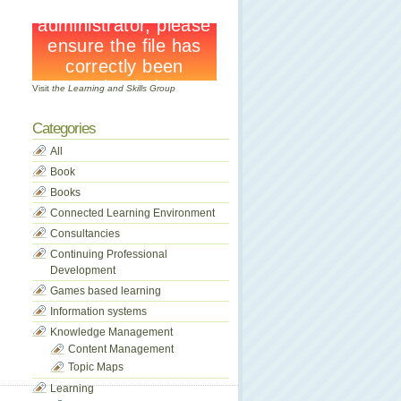
Visit
the Learning and Skills Group
Categories
All
Book
Books
Connected Learning Environment
Consultancies
Continuing Professional
Development
Games based learning
Information systems
Knowledge Management
Content Management
Topic Maps
Learning