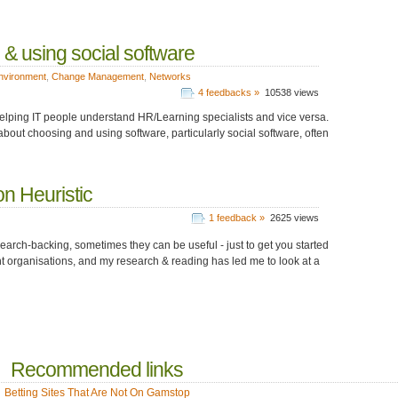
g & using social software
nvironment
,
Change Management
,
Networks
4 feedbacks »
10538 views
- helping IT people understand HR/Learning specialists and vice versa.
about choosing and using software, particularly social software, often
n Heuristic
1 feedback »
2625 views
search-backing, sometimes they can be useful - just to get you started
ent organisations, and my research & reading has led me to look at a
Recommended links
Betting Sites That Are Not On Gamstop