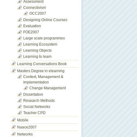
Assessment
Connectivism
OCC2007
Designing Online Courses
Evaluation
FOE2007
Large scale programmes
Learning Ecosystem
Learning Objects
Learning to learn
Learning Conversations Book
Masters Degree in elearning
Context, Management &
Implementation
Change Management
Dissertation
Research Methods
Social Networks
Teacher CPD
Mobile
Naace2007
Networks