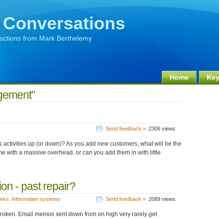
 Conversations
lections from Mark Berthelemy
Home
Key
gement"
Send feedback »
2305 views
its activities up (or down)? As you add new customers, what will be the
with a massive overhead, or can you add them in with little
on - past repair?
orks
,
Information systems
Send feedback »
2089 views
roken. Email memos sent down from on high very rarely get