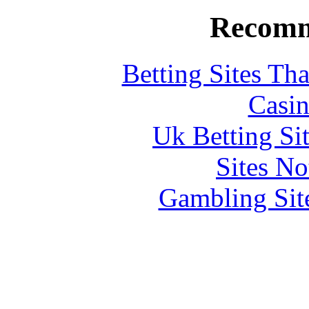
Recomm
Betting Sites Th
Casin
Uk Betting Si
Sites N
Gambling Sit