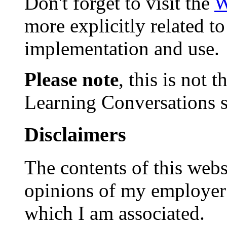
Don't forget to visit the
W
more explicitly related t
implementation and use.
Please note
, this is not
Learning Conversations s
Disclaimers
The contents of this websi
opinions of my employer 
which I am associated.