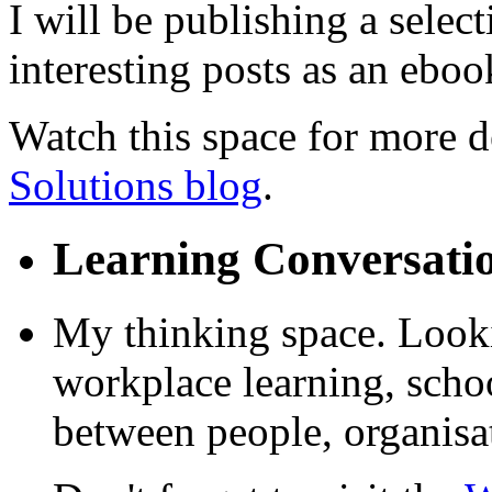
I will be publishing a selec
interesting posts as an ebook
Watch this space for more de
Solutions blog
.
Learning Conversati
My thinking space. Looki
workplace learning, schoo
between people, organisa