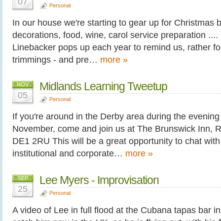
07
Personal
In our house we're starting to gear up for Christmas bi
decorations, food, wine, carol service preparation ..
Linebacker pops up each year to remind us, rather forc
trimmings - and pre…
more »
Midlands Learning Tweetup
NOV
05
Personal
If you're around in the Derby area during the evenin
November, come and join us at The Brunswick Inn, R
DE1 2RU This will be a great opportunity to chat wit
institutional and corporate…
more »
Lee Myers - Improvisation
SEP
25
Personal
A video of Lee in full flood at the Cubana tapas bar in S