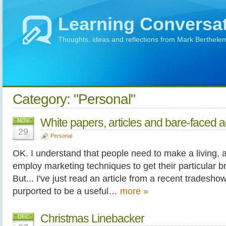
Learning Conversa
Thoughts, ideas and reflections from Mark Berthele
Category: "Personal"
White papers, articles and bare-faced a
NOV
29
Personal
OK. I understand that people need to make a living, a
employ marketing techniques to get their particular 
But... I've just read an article from a recent tradesh
purported to be a useful…
more »
Christmas Linebacker
DEC