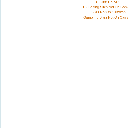
Casino UK Sites
Uk Betting Sites Not On Gam
Sites Not On Gamstop
Gambling Sites Not On Gam