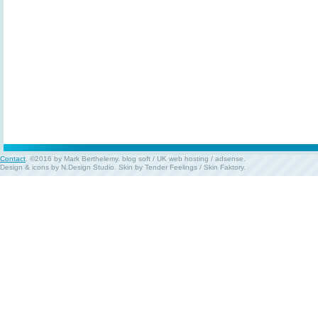
Contact
. ©2016 by Mark Berthelemy.
blog soft
/
UK web hosting
/
adsense
.
Design & icons by
N.Design Studio
. Skin by
Tender Feelings
/
Skin Faktory
.