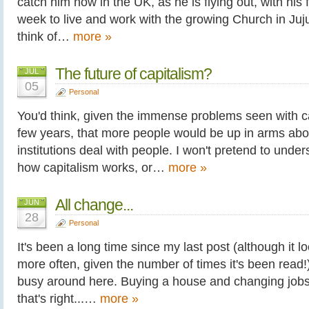
catch him now in the UK, as he is flying out, with his f
week to live and work with the growing Church in Juju
think of…
more »
The future of capitalism?
JUL
05
Personal
You'd think, given the immense problems seen with ca
few years, that more people would be up in arms abo
institutions deal with people. I won't pretend to und
how capitalism works, or…
more »
All change...
JUN
28
Personal
It's been a long time since my last post (although it lo
more often, given the number of times it's been read!) 
busy around here. Buying a house and changing jobs
that's right...…
more »