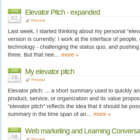
Elevator Pitch - expanded
FEB
07
Personal
Last week, I started thinking about my personal "eleva
version is currently: I work at the interface of people
technology - challenging the status quo, and pushing 
three. But that nee…
more »
My elevator pitch
JAN
28
Personal
Elevator pitch: ... a short summary used to quickly a
product, service, or organization and its value propo
"elevator pitch" reflects the idea that it should be poss
summary in the time span of an…
more »
Web marketing and Learning Conversa
DEC
08
Personal