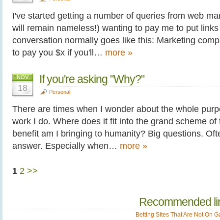
I've started getting a number of queries from web m
will remain nameless!) wanting to pay me to put links
conversation normally goes like this: Marketing compa
to pay you $x if you'll…
more »
If you're asking "Why?"
NOV
18
Personal
There are times when I wonder about the whole purpo
work I do. Where does it fit into the grand scheme of
benefit am I bringing to humanity? Big questions. Ofte
answer. Especially when…
more »
1
2
>>
Recommended li
Betting Sites That Are Not On 