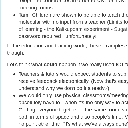
telephone conferences in order to save on travel
meeting rooms
Tamil Children are shown to be able to teach t
molecular with no input from a teacher (
Limits t
of learning - the Kalikuppam experiment - Sugat
password required - unfortunately!
In the education and training world, these examples s
though.
Let's think what
could
happen if we really used ICT to 
Teachers & tutors would expect students to subm
receive feedback electronically. (Now that's easy 
understand why we don't do it already?)
We would only use physical classrooms/meeti
absolutely have to - when it's the only way to a
Getting everyone together in the same room is 
both in terms of space and also people's time. M
no point other than "it's what we've always done