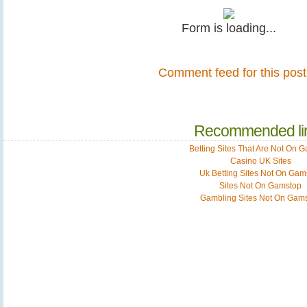
Form is loading...
Comment feed for this post
Recommended li
Betting Sites That Are Not On 
Casino UK Sites
Uk Betting Sites Not On Gam
Sites Not On Gamstop
Gambling Sites Not On Gam