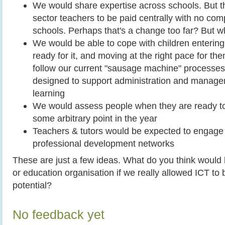
We would share expertise across schools. But th
sector teachers to be paid centrally with no co
schools. Perhaps that's a change too far? But 
We would be able to cope with children enterin
ready for it, and moving at the right pace for th
follow our current "sausage machine" processes 
designed to support administration and manage
learning
We would assess people when they are ready to
some arbitrary point in the year
Teachers & tutors would be expected to engage i
professional development networks
These are just a few ideas. What do you think would 
or education organisation if we really allowed ICT to b
potential?
No feedback yet