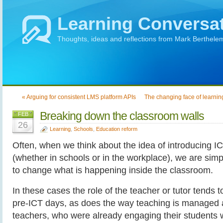
Learning Conversa
Thoughts, ideas and reflections from Mark Berthele
« Arguing for consistent LMS platform APIs
The changing face of learnin
Breaking down the classroom walls
FEB
26
Learning
,
Schools
,
Education reform
Often, when we think about the idea of introducing I
(whether in schools or in the workplace), we are sim
to change what is happening inside the classroom.
In these cases the role of the teacher or tutor tends
pre-ICT days, as does the way teaching is managed
teachers, who were already engaging their students w