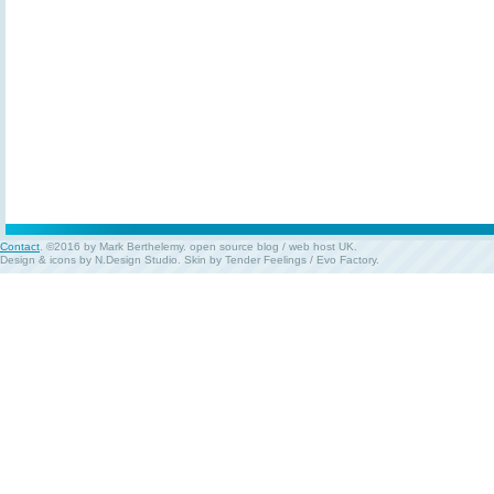
Contact
. ©2016 by Mark Berthelemy.
open source blog
/
web host UK
.
Design & icons by
N.Design Studio
. Skin by
Tender Feelings
/
Evo Factory
.