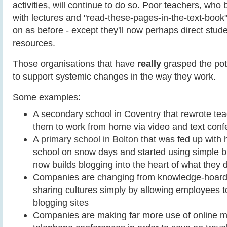
activities, will continue to do so. Poor teachers, who b
with lectures and "read-these-pages-in-the-text-book" a
on as before - except they'll now perhaps direct stu
resources.
Those organisations that have
really
grasped the pote
to support systemic changes in the way they work.
Some examples:
A secondary school in Coventry that rewrote teac
them to work from home via video and text conf
A
primary school in Bolton
that was fed up with 
school on snow days and started using simple bl
now builds blogging into the heart of what they 
Companies are changing from knowledge-hoard
sharing cultures simply by allowing employees t
blogging sites
Companies are making far more use of online m