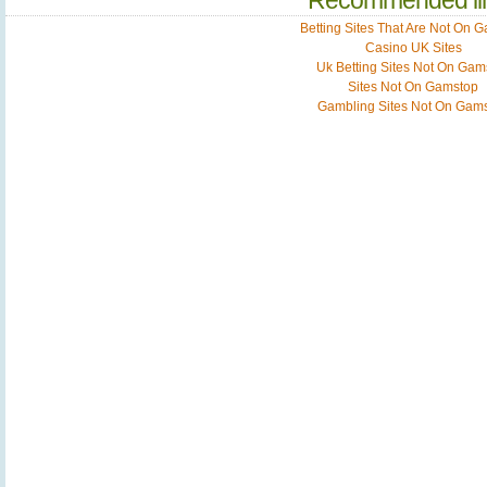
Recommended li
Betting Sites That Are Not On 
Casino UK Sites
Uk Betting Sites Not On Gam
Sites Not On Gamstop
Gambling Sites Not On Gam