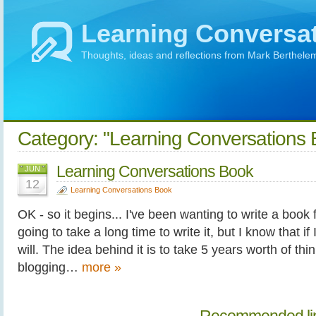
Learning Conversa
Thoughts, ideas and reflections from Mark Berthele
Category: "Learning Conversations 
Learning Conversations Book
JUN
12
Learning Conversations Book
OK - so it begins... I've been wanting to write a book f
going to take a long time to write it, but I know that if 
will. The idea behind it is to take 5 years worth of thi
blogging…
more »