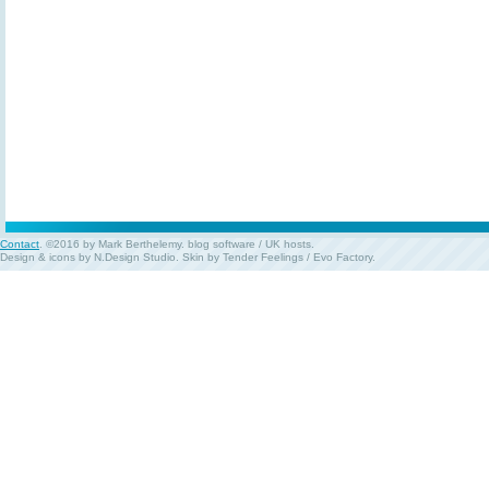
Contact
. ©2016 by Mark Berthelemy.
blog software
/
UK hosts
.
Design & icons by
N.Design Studio
. Skin by
Tender Feelings
/
Evo Factory
.