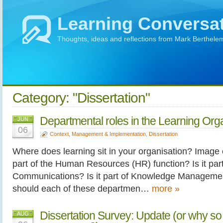
Learning Conversa
Thoughts, ideas and reflections from Mark Berthele
Category: "Dissertation"
Departmental roles in the Learning Org
JUN
06
Context, Management & Implementation
,
Dissertation
Where does learning sit in your organisation? Image cr
part of the Human Resources (HR) function? Is it part
Communications? Is it part of Knowledge Manageme
should each of these departmen…
more »
Dissertation Survey: Update (or why so
AUG