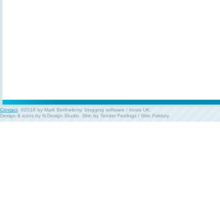
Contact
. ©2016 by Mark Berthelemy.
blogging software
/
hosts UK
.
Design & icons by
N.Design Studio
. Skin by
Tender Feelings
/
Skin Faktory
.