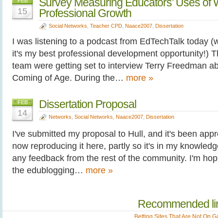
Survey Measuring Educators’ Uses of W
FEB
15
Professional Growth
Social Networks
,
Teacher CPD
,
Naace2007
,
Dissertation
I was listening to a podcast from EdTechTalk today (w
it's my best professional development opportunity!
team were getting set to interview Terry Freedman ab
Coming of Age. During the…
more »
Dissertation Proposal
FEB
14
Networks
,
Social Networks
,
Naace2007
,
Dissertation
I've submitted my proposal to Hull, and it's been appro
now reproducing it here, partly so it's in my knowledg
any feedback from the rest of the community. I'm hopi
the edublogging…
more »
Recommended li
Betting Sites That Are Not On 