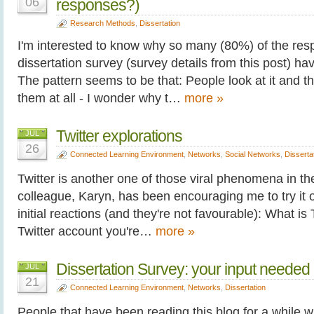
06
responses?)
Research Methods
,
Dissertation
I'm interested to know why so many (80%) of the re
dissertation survey (survey details from this post) h
The pattern seems to be that: People look at it and the
them at all - I wonder why t…
more »
Twitter explorations
JUL
26
Connected Learning Environment
,
Networks
,
Social Networks
,
Disserta
Twitter is another one of those viral phenomena in th
colleague, Karyn, has been encouraging me to try it 
initial reactions (and they're not favourable): What i
Twitter account you're…
more »
Dissertation Survey: your input needed
JUL
21
Connected Learning Environment
,
Networks
,
Dissertation
People that have been reading this blog for a while wi