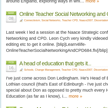
around England, exploring ways in whi…
more »
Online Teacher Social Networking and
MAR
08
Connectivism
,
Social Networks
,
Teacher CPD
,
Naace2007
,
Dissertatio
Last week I led a session at the Naace Strategic con
Networking and CPD. Leon Cych very kindly videoed it
editing etc to get it online. [blip]Learn4life-
OnlineTeacherSocialNetworkingAndCPD684.flv[/bli
A head of education that gets it...
FEB
16
Schools
,
Change Management
,
Teacher CPD
,
Naace2007
,
Dissertation
I've just come across Don Ledingham. He's Head of E
Lothian council (that's East of Edinburgh - I've just c
special about Don as opposed to pretty much every H
Education (as far as I know), i…
more »