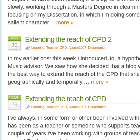
slowly, working through a Masters Degree in elearning.
focusing on my Dissertation, in which I'm doing some 
salient character…
more »
Extending the reach of CPD 2
MAR
30
Learning
,
Teacher CPD
,
Naace2007
,
Dissertation
In my earlier post this week I introduced Jo, a hypoth
Music advisor. We saw how she decided that a blog 
the best way to extend the reach of the CPD that she 
geographically and temporally.…
more »
Extending the reach of CPD
MAR
28
Learning
,
Teacher CPD
,
Naace2007
,
Dissertation
I've always, in some form or other been involved with
has been as a teacher or someone who supports teac
couple of years I've been working with groups of tea