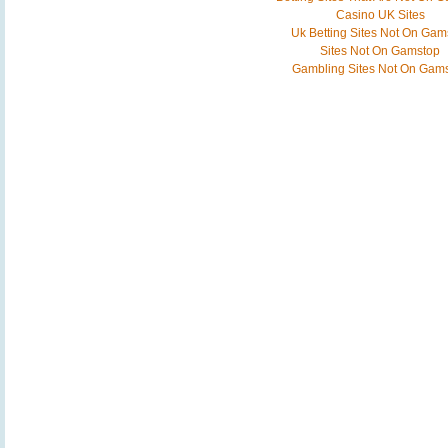
Casino UK Sites
Uk Betting Sites Not On Gam
Sites Not On Gamstop
Gambling Sites Not On Gam