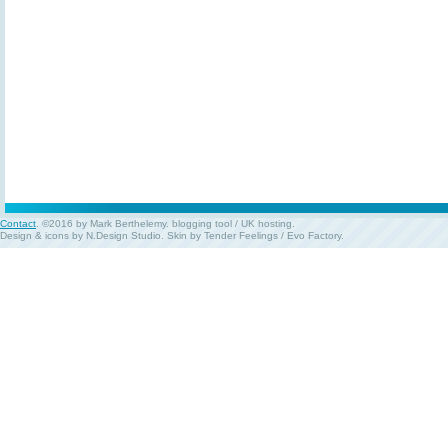
Contact
. ©2016 by Mark Berthelemy.
blogging tool
/
UK hosting
.
Design & icons by
N.Design Studio
. Skin by
Tender Feelings
/
Evo Factory
.