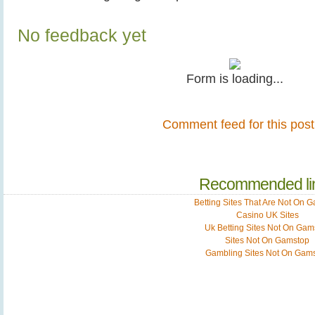
No feedback yet
Form is loading...
Comment feed for this post
Recommended li
Betting Sites That Are Not On 
Casino UK Sites
Uk Betting Sites Not On Gam
Sites Not On Gamstop
Gambling Sites Not On Gam