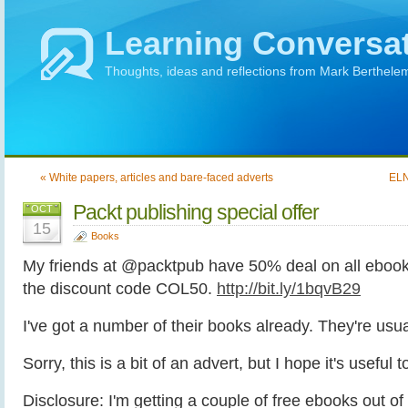
Learning Conversa
Thoughts, ideas and reflections from Mark Berthele
« White papers, articles and bare-faced adverts
ELN
Packt publishing special offer
OCT
15
Books
My friends at @packtpub have 50% deal on all ebook
the discount code COL50.
http://bit.ly/1bqvB29
I've got a number of their books already. They're usua
Sorry, this is a bit of an advert, but I hope it's useful 
Disclosure: I'm getting a couple of free ebooks out of p