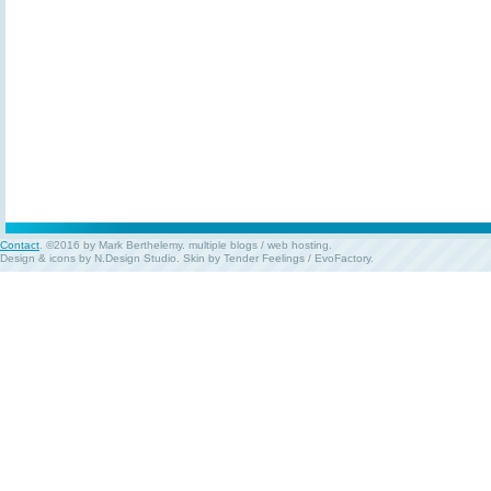
Contact
. ©2016 by Mark Berthelemy.
multiple blogs
/
web hosting
.
Design & icons by
N.Design Studio
. Skin by
Tender Feelings
/
EvoFactory
.