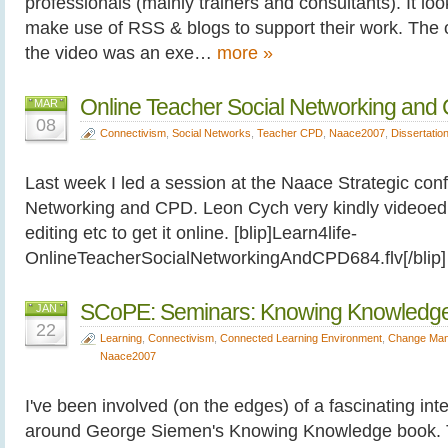
professionals (mainly trainers and consultants). It lo
make use of RSS & blogs to support their work. The o
the video was an exe…
more »
Online Teacher Social Networking and
MAR
08
Connectivism
,
Social Networks
,
Teacher CPD
,
Naace2007
,
Dissertatio
Last week I led a session at the Naace Strategic con
Networking and CPD. Leon Cych very kindly videoed it
editing etc to get it online. [blip]Learn4life-
OnlineTeacherSocialNetworkingAndCPD684.flv[/bli
SCoPE: Seminars: Knowing Knowledg
JAN
22
Learning
,
Connectivism
,
Connected Learning Environment
,
Change Ma
Naace2007
I've been involved (on the edges) of a fascinating int
around George Siemen's Knowing Knowledge book. T