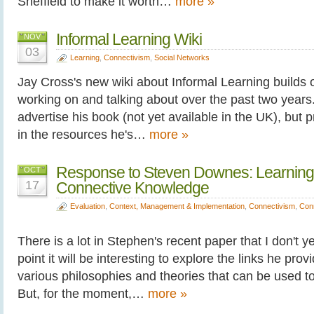
Sheffield to make it worth…
more »
Informal Learning Wiki
NOV
03
Learning
,
Connectivism
,
Social Networks
Jay Cross's new wiki about Informal Learning builds 
working on and talking about over the past two years. 
advertise his book (not yet available in the UK), but 
in the resources he's…
more »
Response to Steven Downes: Learning
OCT
17
Connective Knowledge
Evaluation
,
Context, Management & Implementation
,
Connectivism
,
Con
There is a lot in Stephen's recent paper that I don't 
point it will be interesting to explore the links he prov
various philosophies and theories that can be used t
But, for the moment,…
more »