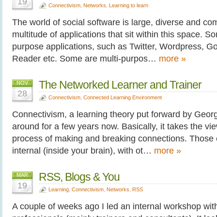
19
Connectivism
,
Networks
,
Learning to learn
The world of social software is large, diverse and co
multitude of applications that sit within this space. S
purpose applications, such as Twitter, Wordpress, 
Reader etc. Some are multi-purpos…
more »
The Networked Learner and Trainer
NOV
28
Connectivism
,
Connected Learning Environment
Connectivism, a learning theory put forward by Geo
around for a few years now. Basically, it takes the vie
process of making and breaking connections. Those
internal (inside your brain), with ot…
more »
RSS, Blogs & You
MAR
19
Learning
,
Connectivism
,
Networks
,
RSS
A couple of weeks ago I led an internal workshop with