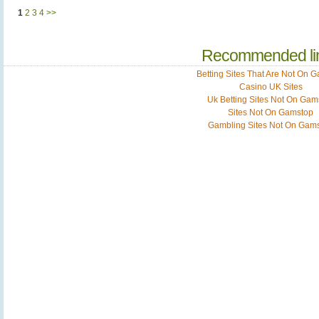
1
2
3
4
>>
Recommended li
Betting Sites That Are Not On 
Casino UK Sites
Uk Betting Sites Not On Gam
Sites Not On Gamstop
Gambling Sites Not On Gam