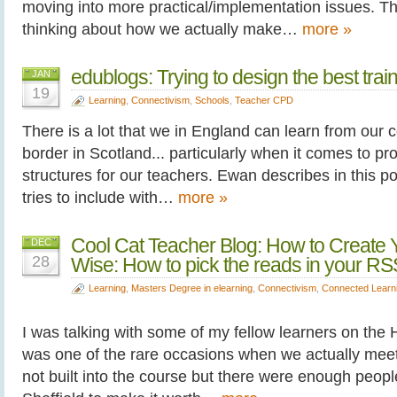
moving into more practical/implementation issues. The
thinking about how we actually make…
more »
edublogs: Trying to design the best tra
JAN
19
Learning
,
Connectivism
,
Schools
,
Teacher CPD
There is a lot that we in England can learn from our 
border in Scotland... particularly when it comes to p
structures for our teachers. Ewan describes in this p
tries to include with…
more »
Cool Cat Teacher Blog: How to Create Yo
DEC
28
Wise: How to pick the reads in your RS
Learning
,
Masters Degree in elearning
,
Connectivism
,
Connected Learn
I was talking with some of my fellow learners on the 
was one of the rare occasions when we actually meet u
not built into the course but there were enough people 