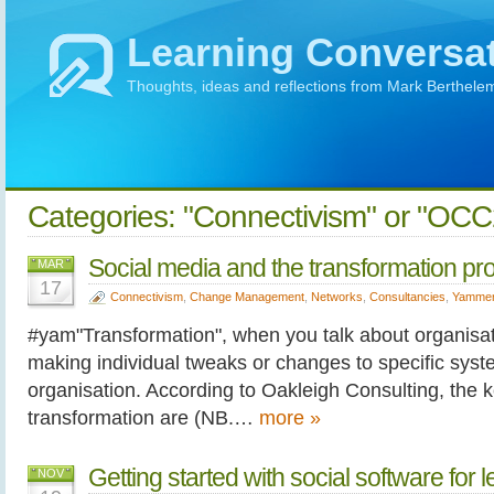
Learning Conversa
Thoughts, ideas and reflections from Mark Berthele
Categories: "Connectivism" or "OC
Social media and the transformation pr
MAR
17
Connectivism
,
Change Management
,
Networks
,
Consultancies
,
Yamme
#yam"Transformation", when you talk about organisa
making individual tweaks or changes to specific syste
organisation. According to Oakleigh Consulting, the k
transformation are (NB.…
more »
Getting started with social software for 
NOV