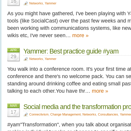
16
Networks
,
Yammer
As you might have gathered, I've been playing with 
tools (like SocialCast) over the past few weeks and m
been working with communications systems, like new
wikis etc, I've never seen…
more »
Yammer: Best practice guide #yam
APR
29
Networks
,
Yammer
You walk into a conference room. It's your first time at
conference and there's no welcome pack. You can se
standing around drinking coffee and eating small past
talking to each other.You have thr…
more »
Social media and the transformation pr
MAR
17
Connectivism
,
Change Management
,
Networks
,
Consultancies
,
Yamme
#yam"Transformation", when you talk about organisa