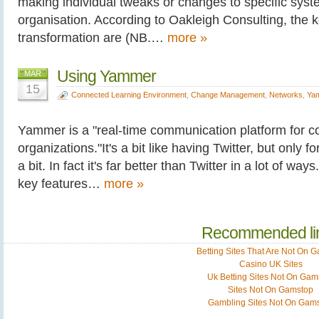
making individual tweaks or changes to specific syste
organisation. According to Oakleigh Consulting, the k
transformation are (NB.…
more »
Using Yammer
MAR
15
Connected Learning Environment
,
Change Management
,
Networks
,
Ya
Yammer is a "real-time communication platform for 
organizations."It's a bit like having Twitter, but only 
a bit. In fact it's far better than Twitter in a lot of wa
key features…
more »
Recommended li
Betting Sites That Are Not On 
Casino UK Sites
Uk Betting Sites Not On Gam
Sites Not On Gamstop
Gambling Sites Not On Gam