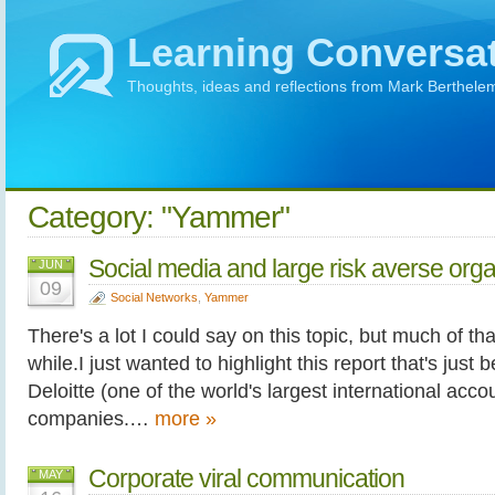
Learning Conversa
Thoughts, ideas and reflections from Mark Berthele
Category: "Yammer"
Social media and large risk averse orga
JUN
09
Social Networks
,
Yammer
There's a lot I could say on this topic, but much of that
while.I just wanted to highlight this report that's just
Deloitte (one of the world's largest international acc
companies.…
more »
Corporate viral communication
MAY