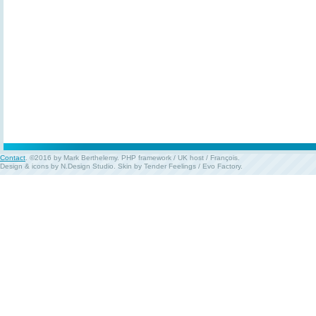
Contact
. ©2016 by Mark Berthelemy.
PHP framework
/
UK host
/
François
.
Design & icons by
N.Design Studio
. Skin by
Tender Feelings
/
Evo Factory
.