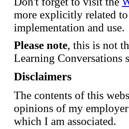
Don't forget to visit the
W
more explicitly related t
implementation and use.
Please note
, this is not
Learning Conversations s
Disclaimers
The contents of this websi
opinions of my employer 
which I am associated.