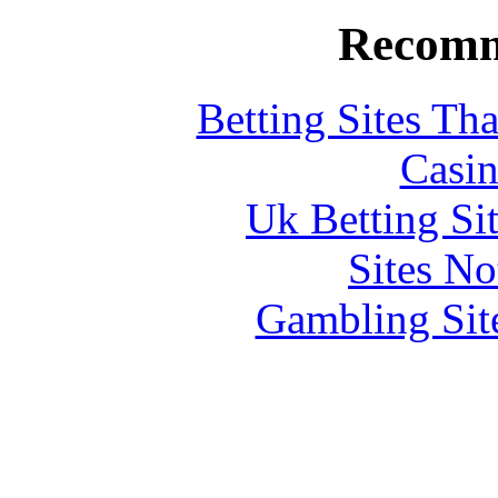
Recomm
Betting Sites Th
Casin
Uk Betting Si
Sites N
Gambling Sit