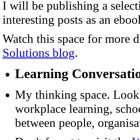
I will be publishing a selec
interesting posts as an ebook
Watch this space for more de
Solutions blog
.
Learning Conversati
My thinking space. Looki
workplace learning, schoo
between people, organisa