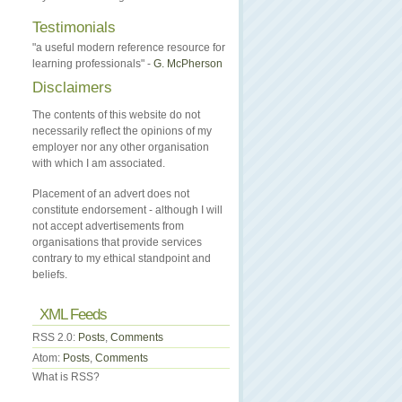
Testimonials
"a useful modern reference resource for
learning professionals" -
G. McPherson
Disclaimers
The contents of this website do not
necessarily reflect the opinions of my
employer nor any other organisation
with which I am associated.
Placement of an advert does not
constitute endorsement - although I will
not accept advertisements from
organisations that provide services
contrary to my ethical standpoint and
beliefs.
XML Feeds
RSS 2.0:
Posts
,
Comments
Atom:
Posts
,
Comments
What is RSS?