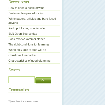
Recent posts
How to open a bottle of wine
Sustainable open education
White papers, articles and bare-faced
adverts
Packt publishing special offer
ELN Open Source day
Book review: Yammer starter
The right conditions for learning
When only face to face will do
Christmas Linebacker
Characteristics of good elearning
Search
Communities
Wyver Solutions associates