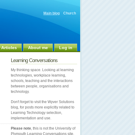
Main blog
Church
 Articles
About me
Log in
Learning Conversations
My thinking space. Looking at learning
technologies, workplace learning,
schools, teaching and the interactions
between people, organisations and
technology.
Don't forget to visit the Wyver Solutions
blog, for posts more explicitly related to
Learning Technology selection,
implementation and use.
Please note
, this is not the University of
Plymouth Learning Conversations site.