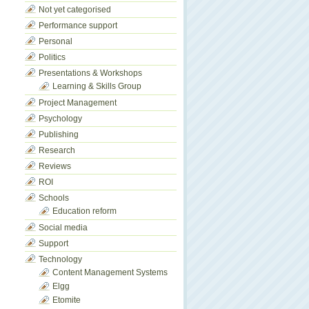
Not yet categorised
Performance support
Personal
Politics
Presentations & Workshops
Learning & Skills Group
Project Management
Psychology
Publishing
Research
Reviews
ROI
Schools
Education reform
Social media
Support
Technology
Content Management Systems
Elgg
Etomite