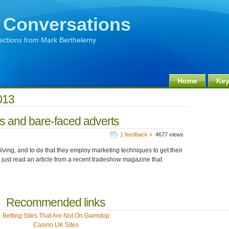
 Conversations
lections from Mark Berthelemy
Home
Key
013
es and bare-faced adverts
1 feedback »
4677 views
iving, and to do that they employ marketing techniques to get their
e just read an article from a recent tradeshow magazine that
Recommended links
Betting Sites That Are Not On Gamstop
Casino UK Sites