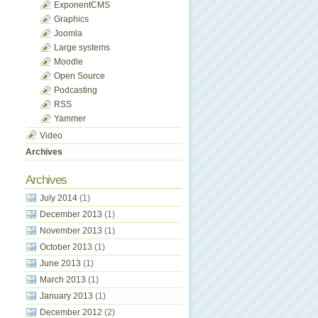
ExponentCMS
Graphics
Joomla
Large systems
Moodle
Open Source
Podcasting
RSS
Yammer
Video
Archives
Archives
July 2014
(1)
December 2013
(1)
November 2013
(1)
October 2013
(1)
June 2013
(1)
March 2013
(1)
January 2013
(1)
December 2012
(2)