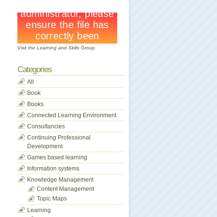
Visit
the Learning and Skills Group
Categories
All
Book
Books
Connected Learning Environment
Consultancies
Continuing Professional
Development
Games based learning
Information systems
Knowledge Management
Content Management
Topic Maps
Learning