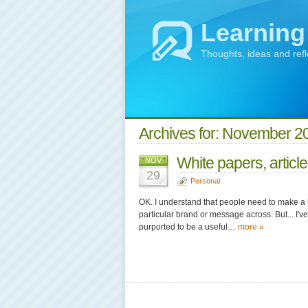
Learning
Thoughts, ideas and ref
Archives for: November 2
White papers, articl
NOV
29
Personal
OK. I understand that people need to make a l
particular brand or message across. But... I'v
purported to be a useful…
more »