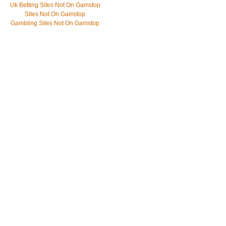
Uk Betting Sites Not On Gamstop
Sites Not On Gamstop
Gambling Sites Not On Gamstop