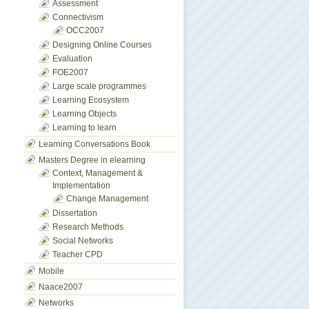
Assessment
Connectivism
OCC2007
Designing Online Courses
Evaluation
FOE2007
Large scale programmes
Learning Ecosystem
Learning Objects
Learning to learn
Learning Conversations Book
Masters Degree in elearning
Context, Management &
Implementation
Change Management
Dissertation
Research Methods
Social Networks
Teacher CPD
Mobile
Naace2007
Networks