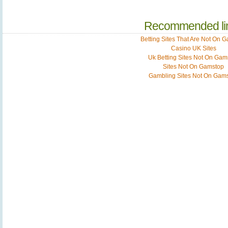
Recommended li
Betting Sites That Are Not On 
Casino UK Sites
Uk Betting Sites Not On Gam
Sites Not On Gamstop
Gambling Sites Not On Gam