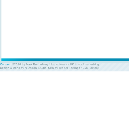
Contact
. ©2016 by Mark Berthelemy.
blog software
/
UK hosts
/
monetizing
.
Design & icons by
N.Design Studio
. Skin by
Tender Feelings
/
Evo Factory
.