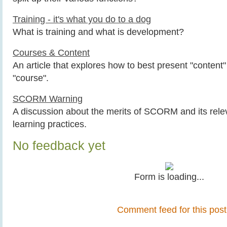
Training - it's what you do to a dog
What is training and what is development?
Courses & Content
An article that explores how to best present "content"
"course".
SCORM Warning
A discussion about the merits of SCORM and its rel
learning practices.
No feedback yet
Form is loading...
Comment feed for this post