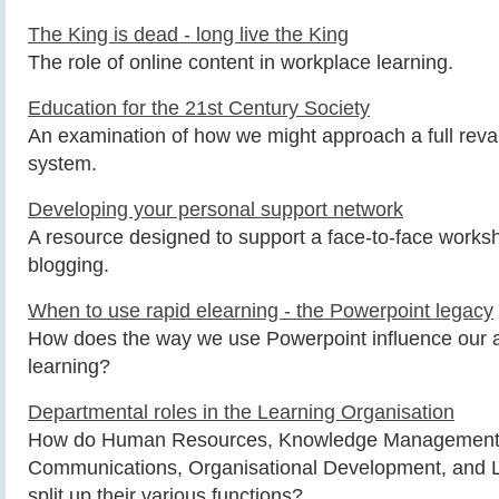
The King is dead - long live the King
The role of online content in workplace learning.
Education for the 21st Century Society
An examination of how we might approach a full rev
system.
Developing your personal support network
A resource designed to support a face-to-face work
blogging.
When to use rapid elearning - the Powerpoint legacy
How does the way we use Powerpoint influence our a
learning?
Departmental roles in the Learning Organisation
How do Human Resources, Knowledge Management, 
Communications, Organisational Development, and 
split up their various functions?