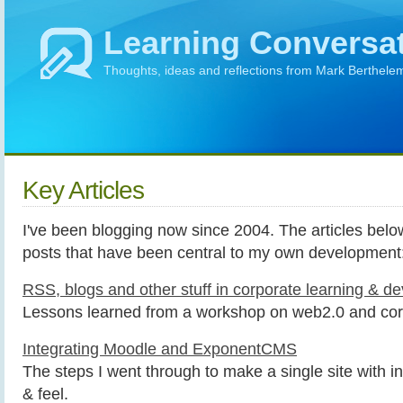
Learning Conversa
Thoughts, ideas and reflections from Mark Berthele
Key Articles
I've been blogging now since 2004. The articles bel
posts that have been central to my own development
RSS, blogs and other stuff in corporate learning & d
Lessons learned from a workshop on web2.0 and cor
Integrating Moodle and ExponentCMS
The steps I went through to make a single site with i
& feel.