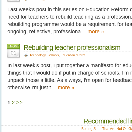
Last week's post in this series on Education Reform 
need for teachers to rebuild teaching as a profession.
rebuilding programme would be a requirement for te
ongoing, reflective, professiona…
more »
Rebuilding teacher professionalism
NOV
01
Technology
,
Schools
,
Education reform
In last week's post, I put together a manifesto for edu
things that I would do if put in charge of schools. I'm 
unpack those a little. As always, I'm open for feedba
otherwise I'm just t…
more »
1
2
>>
Recommended li
Betting Sites That Are Not On 