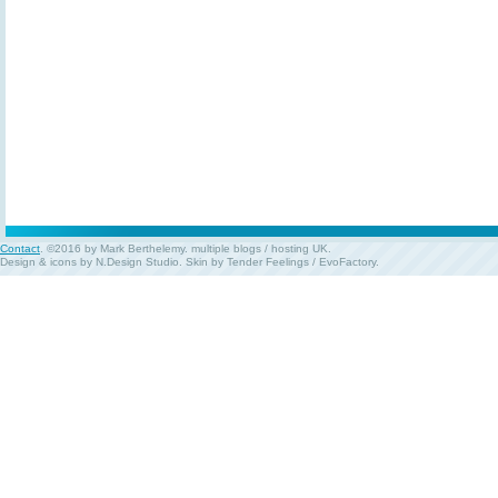
Contact
. ©2016 by Mark Berthelemy.
multiple blogs
/
hosting UK
.
Design & icons by
N.Design Studio
. Skin by
Tender Feelings
/
EvoFactory
.