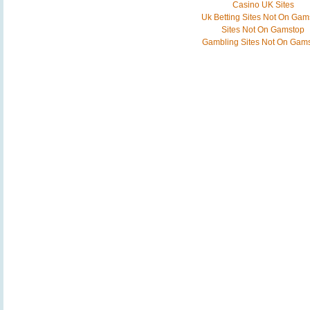
Casino UK Sites
Uk Betting Sites Not On Gam
Sites Not On Gamstop
Gambling Sites Not On Gam