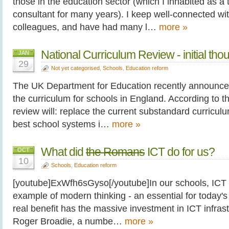
those in the education sector (which I inhabited as a
consultant for many years). I keep well-connected wi
colleagues, and have had many l…
more »
National Curriculum Review - initial tho
JAN
29
Not yet categorised
,
Schools
,
Education reform
The UK Department for Education recently announce
the curriculum for schools in England. According to
review will: replace the current substandard curricu
best school systems i…
more »
What did
the Romans
ICT do for us?
OCT
10
Schools
,
Education reform
[youtube]ExWfh6sGyso[/youtube]In our schools, ICT i
example of modern thinking - an essential for today'
real benefit has the massive investment in ICT infrast
Roger Broadie, a numbe…
more »