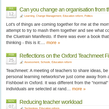
Can you change an organisation from t
JUL
12
Learning
,
Change Management
,
Education reform
,
Politics
Lot's of things are coming together for me at the mom
attempt to try to mash them together and see what co
the Cluetrain Manifesto. If there was ever a book tha
thinking - this is it:…
more »
Reflections on the Oxford Teachmeet F
FEB
25
Assessment
,
Schools
,
Education reform
Teachmeet: A meeting of teachers to share ideas, be
personal learning networksI've just come away from 
Fishbowl in Oxford. It was different from the "norma
individuals are selected at rand…
more »
Reducing teacher workload
NOV
07
Technology
,
Education reform