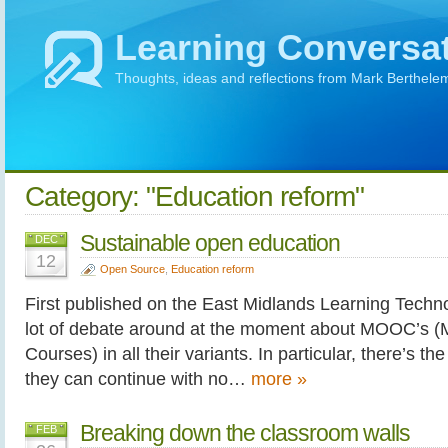
Learning Conversa
Thoughts, ideas and reflections from Mark Berthele
Category: "Education reform"
Sustainable open education
DEC
12
Open Source
,
Education reform
First published on the East Midlands Learning Techno
lot of debate around at the moment about MOOC’s (
Courses) in all their variants. In particular, there’s t
they can continue with no…
more »
Breaking down the classroom walls
FEB