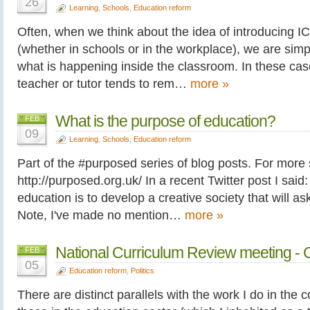
26
Learning
,
Schools
,
Education reform
Often, when we think about the idea of introducing I
(whether in schools or in the workplace), we are sim
what is happening inside the classroom. In these case
teacher or tutor tends to rem…
more »
What is the purpose of education?
FEB
09
Learning
,
Schools
,
Education reform
Part of the #purposed series of blog posts. For more
http://purposed.org.uk/ In a recent Twitter post I said:
education is to develop a creative society that will ask
Note, I've made no mention…
more »
National Curriculum Review meeting - C
FEB
05
Education reform
,
Politics
There are distinct parallels with the work I do in the 