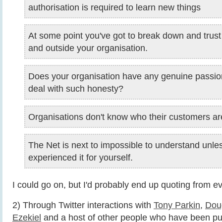
authorisation is required to learn new things
At some point you've got to break down and trust
and outside your organisation.
Does your organisation have any genuine passio
deal with such honesty?
Organisations don't know who their customers a
The Net is next to impossible to understand unle
experienced it for yourself.
I could go on, but I'd probably end up quoting from ev
2) Through Twitter interactions with
Tony Parkin
,
Dou
Ezekiel
and a host of other people who have been pu