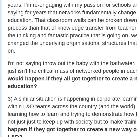
years, I'm re-engaging with my passion for schools 
saying for years that networks fundamentally change
education. That classroom walls can be broken down, 
process than that of knowledge transfer from teacher t
the thinking and fantastic practice that is going on, we 
changed the underlying organisational structures tha
on.
I'm not saying throw out the baby with the bathwater. 
just isn't the critical mass of networked people in each
would happen if they all got together to create a
education?
3) A similar situation is happening in corporate learni
within L&D teams across the country (and the world)
learning how to learn and trying to demonstrate how 
not just just to keep up with society but to make train
happen if they got together to create a new way 
L&D?