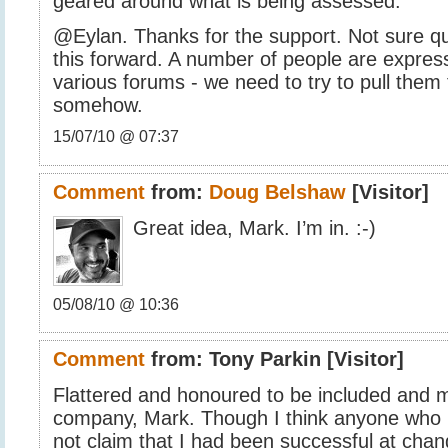
geared around what is being assessed.
@Eylan. Thanks for the support. Not sure q
this forward. A number of people are express
various forums - we need to try to pull them
somehow.
15/07/10 @ 07:37
Comment
from:
Doug Belshaw
[Visitor]
Great idea, Mark. I’m in. :-)
05/08/10 @ 10:36
Comment
from:
Tony Parkin
[Visitor]
Flattered and honoured to be included and 
company, Mark. Though I think anyone who
not claim that I had been successful at cha