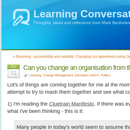
Learning Conversa
Thoughts, ideas and reflections from Mark Berthele
« Elearning - accessibility and usability
Changing css stylesheets using J
Can you change an organisation from t
JUL
12
Learning
,
Change Management
,
Education reform
,
Politics
Lot's of things are coming together for me at the mom
attempt to try to mash them together and see what c
1) I'm reading the
Cluetrain Manifesto
. If there was e
what I've been thinking - this is it:
Many people in today's world seem to assume that