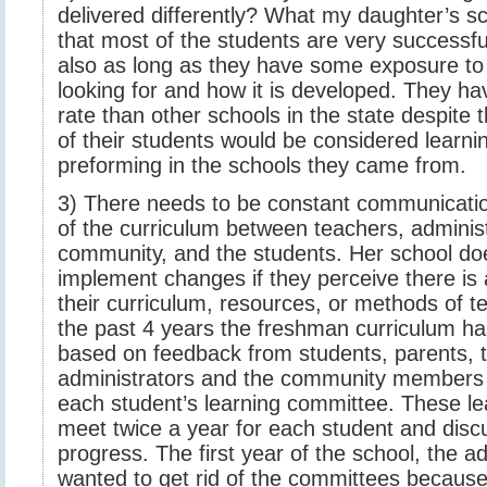
delivered differently? What my daughter’s sc
that most of the students are very successful
also as long as they have some exposure to 
looking for and how it is developed. They ha
rate than other schools in the state despite 
of their students would be considered learni
preforming in the schools they came from.
3) There needs to be constant communicatio
of the curriculum between teachers, administ
community, and the students. Her school doe
implement changes if they perceive there is
their curriculum, resources, or methods of t
the past 4 years the freshman curriculum 
based on feedback from students, parents, 
administrators and the community members 
each student’s learning committee. These l
meet twice a year for each student and disc
progress. The first year of the school, the a
wanted to get rid of the committees because