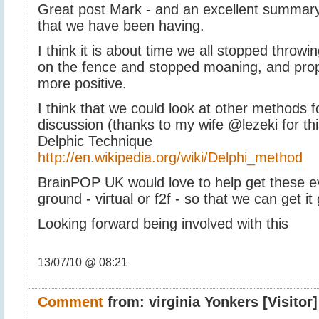
Great post Mark - and an excellent summary
that we have been having.
I think it is about time we all stopped throwi
on the fence and stopped moaning, and pr
more positive.
I think that we could look at other methods fo
discussion (thanks to my wife @lezeki for thi
Delphic Technique
http://en.wikipedia.org/wiki/Delphi_method
BrainPOP UK would love to help get these ev
ground - virtual or f2f - so that we can get it
Looking forward being involved with this
13/07/10 @ 08:21
Comment
from:
virginia Yonkers
[Visitor