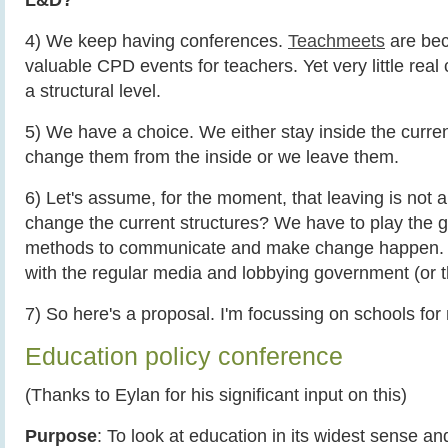
4) We keep having conferences.
Teachmeets
are bec
valuable CPD events for teachers. Yet very little rea
a structural level.
5) We have a choice. We either stay inside the curren
change them from the inside or we leave them.
6) Let's assume, for the moment, that leaving is not 
change the current structures? We have to play the
methods to communicate and make change happen.
with the regular media and lobbying government (or
7) So here's a proposal. I'm focussing on schools for
Education policy conference
(Thanks to Eylan for his significant input on this)
Purpose
: To look at education in its widest sense a