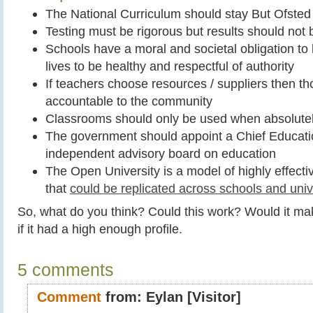
The National Curriculum should stay But Ofsted
Testing must be rigorous but results should not
Schools have a moral and societal obligation to 
lives to be healthy and respectful of authority
If teachers choose resources / suppliers then t
accountable to the community
Classrooms should only be used when absolute
The government should appoint a Chief Educatio
independent advisory board on education
The Open University is a model of highly effecti
that
could be replicated across schools and univ
So, what do you think? Could this work? Would it m
if it had a high enough profile.
5 comments
Comment
from:
Eylan
[Visitor]