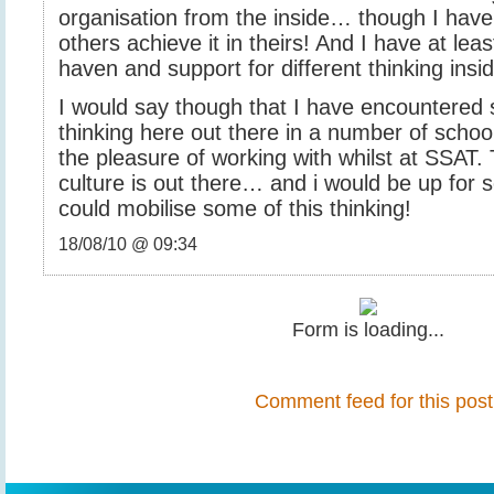
organisation from the inside… though I have
others achieve it in theirs! And I have at lea
haven and support for different thinking in
I would say though that I have encountered
thinking here out there in a number of schoo
the pleasure of working with whilst at SSAT. 
culture is out there… and i would be up for
could mobilise some of this thinking!
18/08/10 @ 09:34
Form is loading...
Comment feed for this post