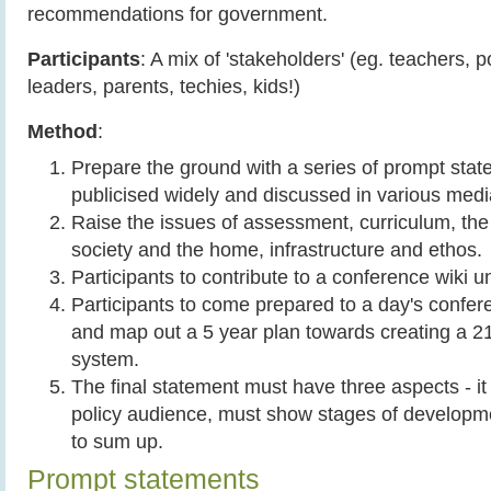
recommendations for government.
Participants
: A mix of 'stakeholders' (eg. teachers, 
leaders, parents, techies, kids!)
Method
:
Prepare the ground with a series of prompt stat
publicised widely and discussed in various med
Raise the issues of assessment, curriculum, the 
society and the home, infrastructure and ethos.
Participants to contribute to a conference wiki 
Participants to come prepared to a day's confer
and map out a 5 year plan towards creating a 2
system.
The final statement must have three aspects - it 
policy audience, must show stages of developm
to sum up.
Prompt statements