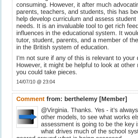
consuming. However, it after much advocati
parents, teachers, and students, this has be
help develop curriculum and assess student 
needs. It is an invaluable tool to get rich fee
influences in the educational system. It woul
tutor, student, parents, and a member of t
in the British system of education.
I’m not sure if any of this is relevant to your
However, it might be helpful to look at othe
you could take pieces.
14/07/10 @ 23:04
Comment
from:
berthelemy
[Member]
@Virginia. Thanks. Yes - it’s always
other models, to see what works el
assessment is going to be the key i
what drives much of the school sys