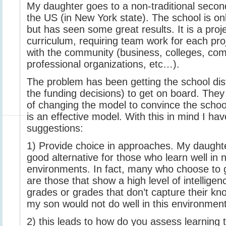
My daughter goes to a non-traditional secon
the US (in New York state). The school is only
but has seen some great results. It is a pro
curriculum, requiring team work for each proj
with the community (business, colleges, com
professional organizations, etc…).
The problem has been getting the school dis
the funding decisions) to get on board. They
of changing the model to convince the school
is an effective model. With this in mind I ha
suggestions:
1) Provide choice in approaches. My daughte
good alternative for those who learn well in 
environments. In fact, many who choose to 
are those that show a high level of intellige
grades or grades that don’t capture their k
my son would not do well in this environment
2) this leads to how do you assess learning