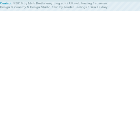
Contact
. ©2016 by Mark Berthelemy.
blog soft
/
UK web hosting
/
adsense
.
Design & icons by
N.Design Studio
. Skin by
Tender Feelings
/
Skin Faktory
.