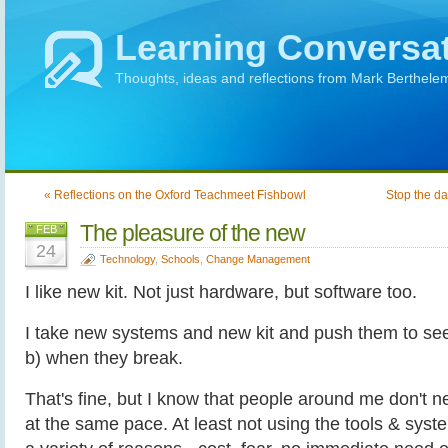
Learning Conversa
Thoughts, ideas and reflections from Mark Berthele
« Reflections on the Oxford Teachmeet Fishbowl
Stop the d
The pleasure of the new
FEB
24
Technology
,
Schools
,
Change Management
I like new kit. Not just hardware, but software too.
I take new systems and new kit and push them to se
b) when they break.
That's fine, but I know that people around me don't 
at the same pace. At least not using the tools & syste