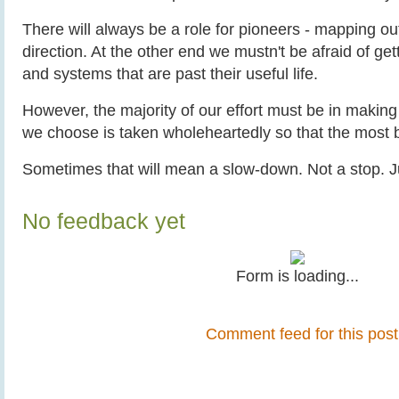
There will always be a role for pioneers - mapping out
direction. At the other end we mustn't be afraid of get
and systems that are past their useful life.
However, the majority of our effort must be in making 
we choose is taken wholeheartedly so that the most b
Sometimes that will mean a slow-down. Not a stop. J
No feedback yet
Form is loading...
Comment feed for this post