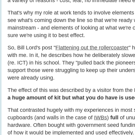
a variety of reasons - cost, fear, no immediate need e
That's why my role at work tends to involve elements 
see what's coming down the line so that we're ready
mainstream - and elements of looking at what we're c
sure we're using it to best effect.
So, Bill Lord's post "
Flattening out the rollercoaster
" 
with me. In it, he describes how he deliberately slo
(re. ICT) in his school. They "pulled back the pioneer
support those were struggling to keep up their under
were already using.
The effect of this was described by a visitor from t
a huge amount of kit but what you do have is used
That contrasted hugely with my experiences in most 
cupboards (and walls in the case of
IWBs
)
full
of unu
hardware. Often bought with government seed funding
of how it would be implemented and used effectively.