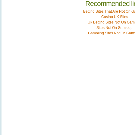
Recommended li
Betting Sites That Are Not On 
Casino UK Sites
Uk Betting Sites Not On Gam
Sites Not On Gamstop
Gambling Sites Not On Gam