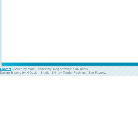
Contact
. ©2016 by Mark Berthelemy.
blog software
/
UK hosts
.
Design & icons by
N.Design Studio
. Skin by
Tender Feelings
/
Evo Factory
.