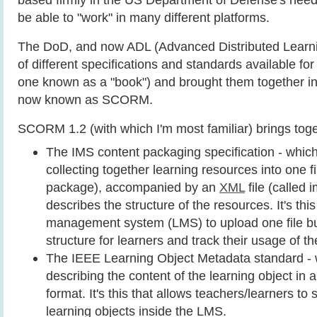
be able to "work" in many different platforms.
The DoD, and now ADL (Advanced Distributed Learnin
of different specifications and standards available fo
one known as a "book") and brought them together i
now known as SCORM.
SCORM 1.2 (with which I'm most familiar) brings toge
The IMS content packaging specification - whic
collecting together learning resources into one fi
package), accompanied by an
XML
file (called 
describes the structure of the resources. It's this
management system (LMS) to upload one file bu
structure for learners and track their usage of th
The IEEE Learning Object Metadata standard - w
describing the content of the learning object in
format. It's this that allows teachers/learners to 
learning objects inside the LMS.