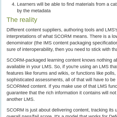
Learners will be able to find materials from a ca
by the metadata
The reality
Different content suppliers, authoring tools and LMS's
interpretations of what SCORM means. There is a 
denominator (the IMS content packaging specification)
sure of interoperability, then you need to stick with th
SCORM-packaged learning content knows nothing abo
available in your LMS. So, if you're using an LMS tha
features like forums and wikis, or functions like polls
sophisticated assessments, all of that will have to be
SCORMed content. If you make use of that LMS funct
guarantee that the rich information it contains will no
another LMS.
SCORM is just about delivering content, tracking its 
overall pass/fail score. It's a model that works for De