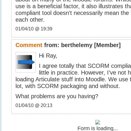
use is a beneficial factor, it also illustrate
compliant tool doesn’t necessarily mean the 
each other.
01/04/10 @ 19:39
Comment
from:
berthelemy
[Member]
Hi Ray,
I agree totally that SCORM compli
little in practice. However, I’ve no
loading Articulate stuff into Moodle. We use
lot, with SCORM packaging and without.
What problems are you having?
01/04/10 @ 20:13
Form is loading...