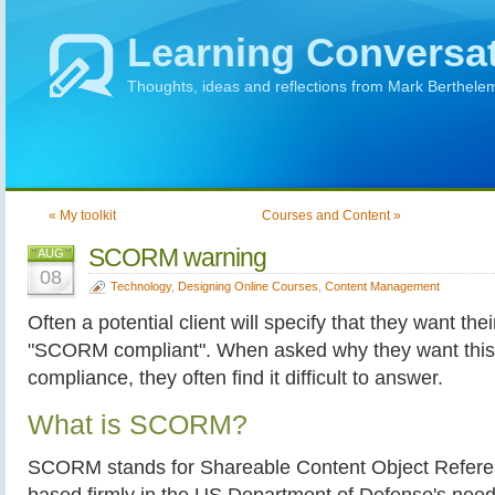
Learning Conversa
Thoughts, ideas and reflections from Mark Berthele
« My toolkit
Courses and Content »
SCORM warning
AUG
08
Technology
,
Designing Online Courses
,
Content Management
Often a potential client will specify that they want the
"SCORM compliant". When asked why they want this, 
compliance, they often find it difficult to answer.
What is SCORM?
SCORM stands for Shareable Content Object Referenc
based firmly in the US Department of Defense's need 