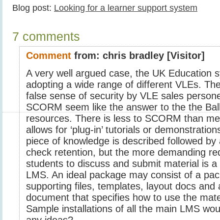
Blog post:
Looking for a learner support system
7 comments
Comment
from:
chris bradley
[Visitor]
A very well argued case, the UK Education s
adopting a wide range of different VLEs. The
false sense of security by VLE sales person
SCORM seem like the answer to the the Balk
resources. There is less to SCORM than mee
allows for ‘plug-in’ tutorials or demonstration
piece of knowledge is described followed by a
check retention, but the more demanding re
students to discuss and submit material is a 
LMS. An ideal package may consist of a pa
supporting files, templates, layout docs and
document that specifies how to use the mate
Sample installations of all the main LMS wou
any ideas?