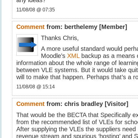
11/08/08 @ 07:35
Comment
from:
berthelemy
[Member]
Thanks Chris,
A more useful standard would perh
Moodle’s
XML
backup as a means of
information about the whole range of learning
between VLE systems. But it would take quite 
will to make that happen. Perhaps that’s a r
11/08/08 @ 15:14
Comment
from:
chris bradley
[Visitor]
That would be the BECTA that Specifically 
from the recommended list of VLEs for schoo
After supplying the VLEs the suppliers need 
revenue stream and spurious ‘hosting’ and