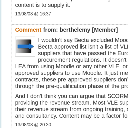
content is to supply it.
13/08/08 @ 16:37
Comment
from:
berthelemy
[Member]
I wouldn’t say Becta excluded Mood
Becta approved list isn’t a list of VLE’
suppliers that have passed the Eu
procurement regulations. It doesn’t
LEA from using Moodle or any other VLE, or
approved suppliers to use Moodle. It just me
contracts, these pre-approved suppliers don
through the pre-qualification phase of the p
And I don’t think you can argue that SCORM
providing the revenue stream. Most VLE sup
their revenue stream from ongoing training, 
and consultancy. Content may be a factor for 
13/08/08 @ 20:30