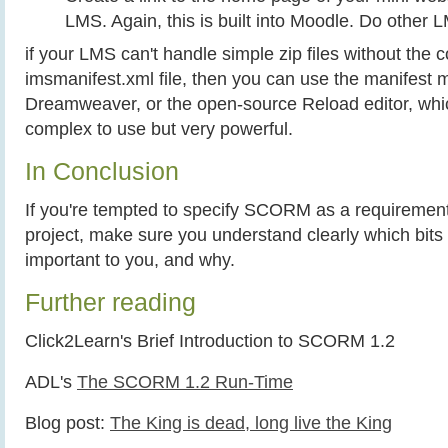
LMS. Again, this is built into Moodle. Do other 
if your LMS can't handle simple zip files without the
imsmanifest.xml file, then you can use the manifest 
Dreamweaver, or the open-source Reload editor, whic
complex to use but very powerful.
In Conclusion
If you're tempted to specify SCORM as a requirement
project, make sure you understand clearly which bi
important to you, and why.
Further reading
Click2Learn's Brief Introduction to SCORM 1.2
ADL's
The SCORM 1.2 Run-Time
Blog post:
The King is dead, long live the King