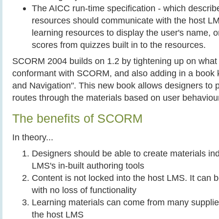
The AICC run-time specification - which describ
resources should communicate with the host LMS.
learning resources to display the user's name, o
scores from quizzes built in to the resources.
SCORM 2004 builds on 1.2 by tightening up on what 
conformant with SCORM, and also adding in a book
and Navigation". This new book allows designers to 
routes through the materials based on user behaviour
The benefits of SCORM
In theory...
Designers should be able to create materials in
LMS's in-built authoring tools
Content is not locked into the host LMS. It can
with no loss of functionality
Learning materials can come from many suppliers
the host LMS