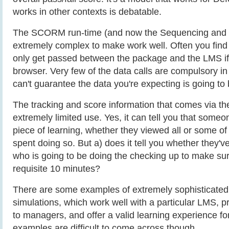
works in other contexts is debatable.
The SCORM run-time (and now the Sequencing and N
extremely complex to make work well. Often you find 
only get passed between the package and the LMS if 
browser. Very few of the data calls are compulsory in 
can't guarantee the data you're expecting is going to 
The tracking and score information that comes via t
extremely limited use. Yes, it can tell you that someo
piece of learning, whether they viewed all or some of
spent doing so. But a) does it tell you whether they'v
who is going to be doing the checking up to make su
requisite 10 minutes?
There are some examples of extremely sophistica
simulations, which work well with a particular LMS, p
to managers, and offer a valid learning experience fo
examples are difficult to come across though.