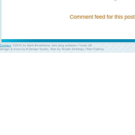
Comment feed for this post
Contact
. ©2016 by Mark Berthelemy.
free blog software
/
hosts UK
.
Design & icons by
N.Design Studio
. Skin by
Tender Feelings
/
Skin Faktory
.