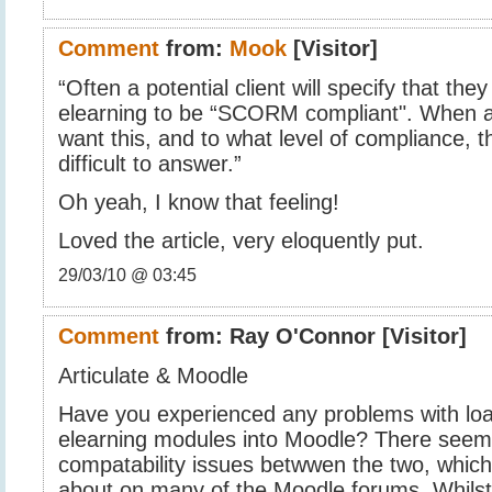
Comment
from:
Mook
[Visitor]
“Often a potential client will specify that they
elearning to be “SCORM compliant". When 
want this, and to what level of compliance, th
difficult to answer.”
Oh yeah, I know that feeling!
Loved the article, very eloquently put.
29/03/10 @ 03:45
Comment
from:
Ray O'Connor
[Visitor]
Articulate & Moodle
Have you experienced any problems with load
elearning modules into Moodle? There see
compatability issues betwwen the two, which
about on many of the Moodle forums. Whilst