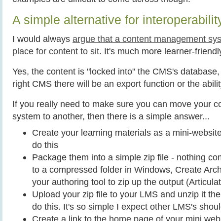
A simple alternative for interoperabilit
I would always
argue that a content management sys
place for content to sit
. It's much more learner-friendl
Yes, the content is "locked into" the CMS's database,
right CMS there will be an export function or the abili
If you really need to make sure you can move your c
system to another, then there is a simple answer...
Create your learning materials as a mini-website 
do this
Package them into a simple zip file - nothing c
to a compressed folder in Windows, Create Arch
your authoring tool to zip up the output (Articulat
Upload your zip file to your LMS and unzip it th
do this. It's so simple I expect other LMS's shou
Create a link to the home page of your mini webs