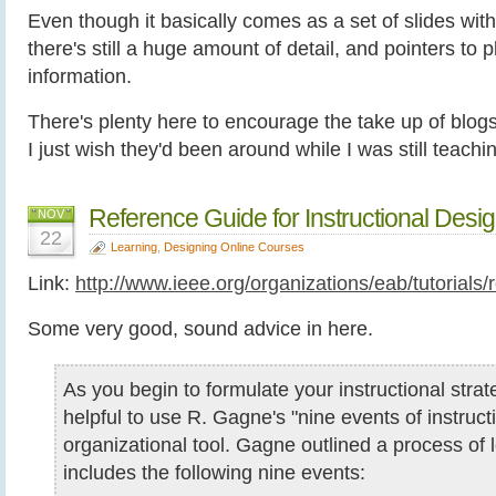
Even though it basically comes as a set of slides wi
there's still a huge amount of detail, and pointers to 
information.
There's plenty here to encourage the take up of blogs
I just wish they'd been around while I was still teachi
Reference Guide for Instructional Des
NOV
22
Learning
,
Designing Online Courses
Link:
http://www.ieee.org/organizations/eab/tutorial
Some very good, sound advice in here.
As you begin to formulate your instructional strat
helpful to use R. Gagne's "nine events of instruct
organizational tool. Gagne outlined a process of 
includes the following nine events: