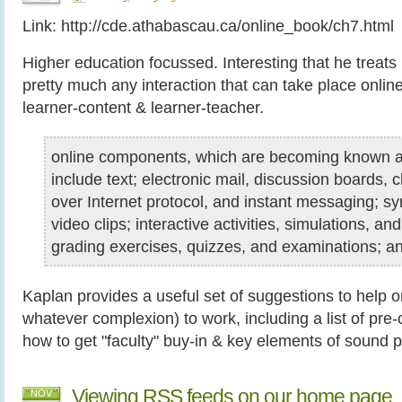
Link: http://cde.athabascau.ca/online_book/ch7.html
Higher education focussed. Interesting that he treats
pretty much any interaction that can take place online
learner-content & learner-teacher.
online components, which are becoming known as
include text; electronic mail, discussion boards, ch
over Internet protocol, and instant messaging; s
video clips; interactive activities, simulations, an
grading exercises, quizzes, and examinations; a
Kaplan provides a useful set of suggestions to help o
whatever complexion) to work, including a list of pr
how to get "faculty" buy-in & key elements of sound 
Viewing RSS feeds on our home page
NOV