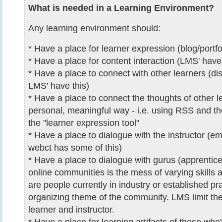
What is needed in a Learning Environment?
Any learning environment should:
* Have a place for learner expression (blog/portfo
* Have a place for content interaction (LMS' have 
* Have a place to connect with other learners (di
LMS' have this)
* Have a place to connect the thoughts of other l
personal, meaningful way - i.e. using RSS and th
the "learner expression tool"
* Have a place to dialogue with the instructor (ema
webct has some of this)
* Have a place to dialogue with gurus (apprentice)
online communities is the mess of varying skills 
are people currently in industry or established pra
organizing theme of the community. LMS limit the 
learner and instructor.
* Have a place for learning artifacts of those who'