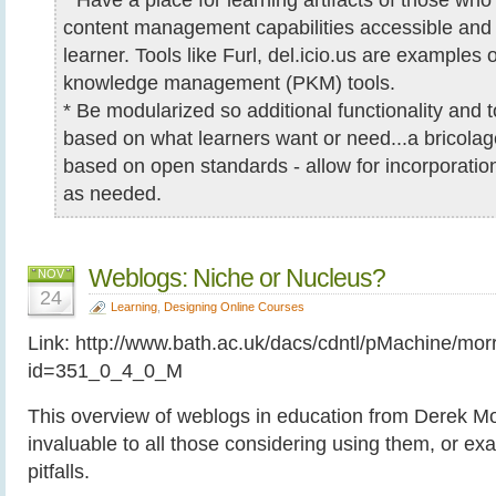
content management capabilities accessible an
learner. Tools like Furl, del.icio.us are examples 
knowledge management (PKM) tools.
* Be modularized so additional functionality and
based on what learners want or need...a bricolage
based on open standards - allow for incorporati
as needed.
Weblogs: Niche or Nucleus?
NOV
24
Learning
,
Designing Online Courses
Link: http://www.bath.ac.uk/dacs/cdntl/pMachine/mo
id=351_0_4_0_M
This overview of weblogs in education from Derek Mor
invaluable to all those considering using them, or ex
pitfalls.