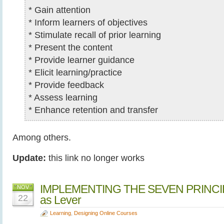
* Gain attention
* Inform learners of objectives
* Stimulate recall of prior learning
* Present the content
* Provide learner guidance
* Elicit learning/practice
* Provide feedback
* Assess learning
* Enhance retention and transfer
Among others.
Update:
this link no longer works
IMPLEMENTING THE SEVEN PRINCIP
NOV
22
as Lever
Learning
,
Designing Online Courses