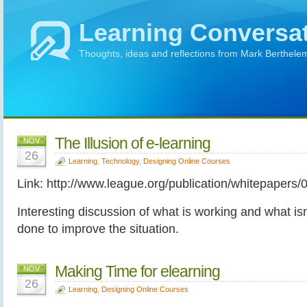
Learning Conversa
Thoughts, ideas and reflections from Mark Berthele
The Illusion of e-learning
NOV
26
Learning
,
Technology
,
Designing Online Courses
Link: http://www.league.org/publication/whitepapers/
Interesting discussion of what is working and what is
done to improve the situation.
Making Time for elearning
NOV
26
Learning
,
Designing Online Courses