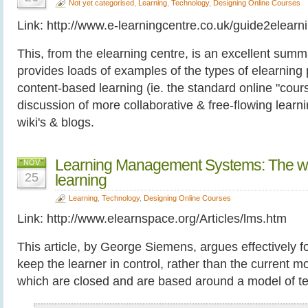
Not yet categorised
,
Learning
,
Technology
,
Designing Online Courses
Link: http://www.e-learningcentre.co.uk/guide2elearn
This, from the elearning centre, is an excellent summa
provides loads of examples of the types of elearning 
content-based learning (ie. the standard online "cours
discussion of more collaborative & free-flowing learn
wiki's & blogs.
Learning Management Systems: The wro
NOV
25
learning
Learning
,
Technology
,
Designing Online Courses
Link: http://www.elearnspace.org/Articles/lms.htm
This article, by George Siemens, argues effectively 
keep the learner in control, rather than the current
which are closed and are based around a model of te