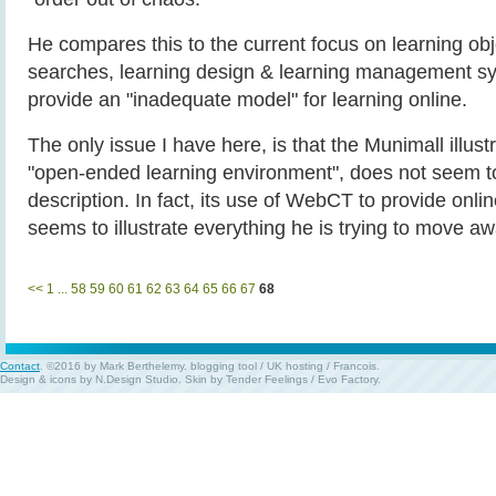
He compares this to the current focus on learning obj
searches, learning design & learning management s
provide an "inadequate model" for learning online.
The only issue I have here, is that the Munimall illust
"open-ended learning environment", does not seem to 
description. In fact, its use of WebCT to provide onl
seems to illustrate everything he is trying to move a
<<
1
...
58
59
60
61
62
63
64
65
66
67
68
Contact
. ©2016 by Mark Berthelemy.
blogging tool
/
UK hosting
/
Francois
.
Design & icons by
N.Design Studio
. Skin by
Tender Feelings
/
Evo Factory
.