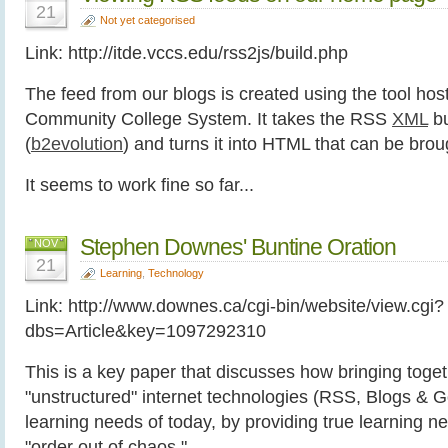
21
Not yet categorised
Link: http://itde.vccs.edu/rss2js/build.php
The feed from our blogs is created using the tool host
Community College System. It takes the RSS
XML
bu
(
b2evolution
) and turns it into HTML that can be brou
It seems to work fine so far...
Stephen Downes' Buntine Oration
NOV
21
Learning
,
Technology
Link: http://www.downes.ca/cgi-bin/website/view.cgi?
dbs=Article&key=1097292310
This is a key paper that discusses how bringing toge
"unstructured" internet technologies (RSS, Blogs & G
learning needs of today, by providing true learning n
"order out of chaos."