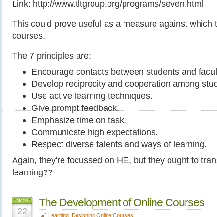
Link: http://www.tltgroup.org/programs/seven.html
This could prove useful as a measure against which 
courses.
The 7 principles are:
Encourage contacts between students and facul
Develop reciprocity and cooperation among stu
Use active learning techniques.
Give prompt feedback.
Emphasize time on task.
Communicate high expectations.
Respect diverse talents and ways of learning.
Again, they're focussed on HE, but they ought to tra
learning??
The Development of Online Courses
NOV
22
Learning
,
Designing Online Courses