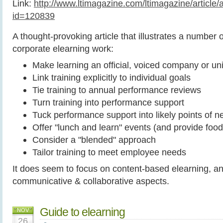
Link:
http://www.ltimagazine.com/ltimagazine/article/ar
id=120839
A thought-provoking article that illustrates a number o
corporate elearning work:
Make learning an official, voiced company or uni
Link training explicitly to individual goals
Tie training to annual performance reviews
Turn training into performance support
Tuck performance support into likely points of n
Offer "lunch and learn" events (and provide food
Consider a "blended" approach
Tailor training to meet employee needs
It does seem to focus on content-based elearning, a
communicative & collaborative aspects.
Guide to elearning
NOV
26