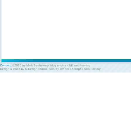
Contact
. ©2016 by Mark Berthelemy.
blog engine
/
UK web hosting
.
Design & icons by
N.Design Studio
. Skin by
Tender Feelings
/
Skin Faktory
.