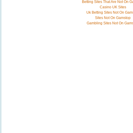
Betting Sites That Are Not On 
Casino UK Sites
Uk Betting Sites Not On Gam
Sites Not On Gamstop
Gambling Sites Not On Gam