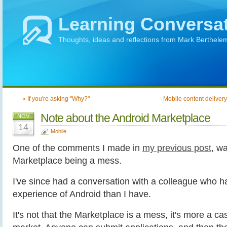
Learning Conversa
Thoughts, ideas and reflections from Mark Berthele
« If you're asking "Why?"
Mobile content delivery
Note about the Android Marketplace
NOV
14
Mobile
One of the comments I made in
my previous post
, w
Marketplace being a mess.
I've since had a conversation with a colleague who ha
experience of Android than I have.
It's not that the Marketplace is a mess, it's more a cas