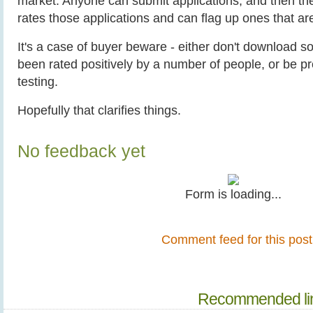
market. Anyone can submit applications, and then th
rates those applications and can flag up ones that ar
It's a case of buyer beware - either don't download s
been rated positively by a number of people, or be p
testing.
Hopefully that clarifies things.
No feedback yet
Form is loading...
Comment feed for this post
Recommended li