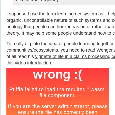
I suppose I use the term learning ecosystem as it helps
organic, uncontrollable nature of such systems and c
analogy that people can hook ideas onto, rather than
theory. It may help some people understand how to c
To really dig into the idea of people learning together 
communities/ecosystems, you need to read Wenger's wo
of all read his
vignette of life in a claims processing c
this video introduction: