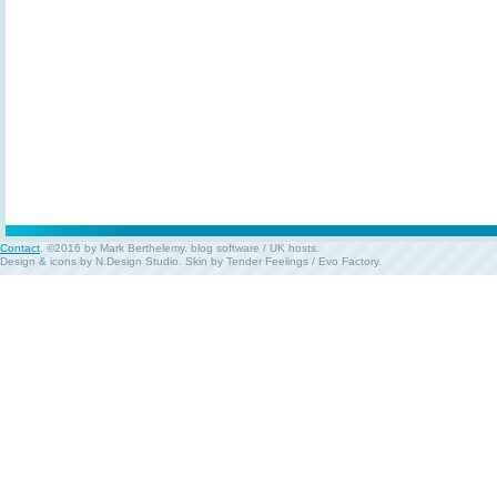
Contact
. ©2016 by Mark Berthelemy.
blog software
/
UK hosts
.
Design & icons by
N.Design Studio
. Skin by
Tender Feelings
/
Evo Factory
.