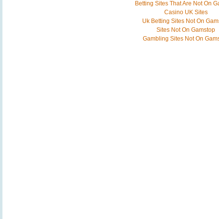
Betting Sites That Are Not On 
Casino UK Sites
Uk Betting Sites Not On Gam
Sites Not On Gamstop
Gambling Sites Not On Gam