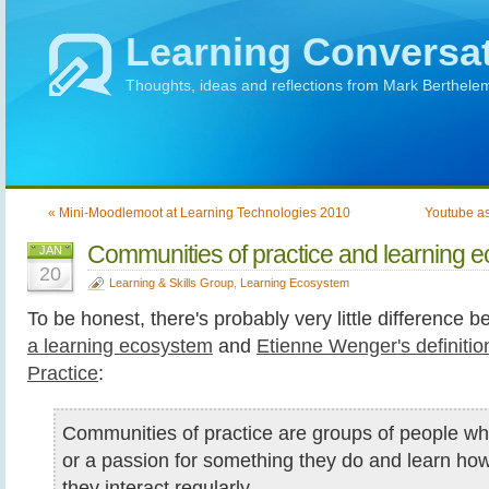
Learning Conversa
Thoughts, ideas and reflections from Mark Berthele
« Mini-Moodlemoot at Learning Technologies 2010
Youtube as
Communities of practice and learning 
JAN
20
Learning & Skills Group
,
Learning Ecosystem
To be honest, there's probably very little difference
a learning ecosystem
and
Etienne Wenger's definiti
Practice
:
Communities of practice are groups of people w
or a passion for something they do and learn how 
they interact regularly.