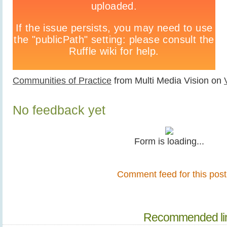
Communities of Practice
from Multi Media Vision on
No feedback yet
Form is loading...
Comment feed for this post
Recommended li