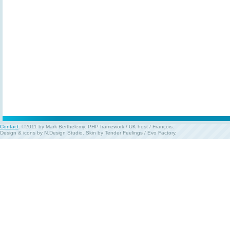
Contact
. ©2011 by Mark Berthelemy.
PHP framework
/
UK host
/
François
.
Design & icons by
N.Design Studio
. Skin by
Tender Feelings
/
Evo Factory
.