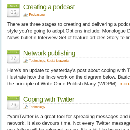
Creating a podcast
MAR
05
Podcasting
There are three stages to creating and delivering a pod
style you're going to adopt.Options include: Monologue D
News bulletin Interview Set of feature articles Story-tel
Network publishing
FEB
27
Technology
,
Social Networks
Here's an update to yesterday's post about coping with Twi
illustrate how the links work on the diagram below. Basic
the principle of Write Once Publish Many (WOPM).
more
Coping with Twitter
FEB
26
Technology
#yamTwitter is a great tool for spreading messages and 
network. It also devours time. Not every Twitter messag
you follow will be relevant to you. It's a bit like being in 