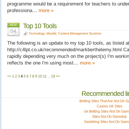
programme would be a requirement for teachers to undert
professiona…
more »
Top 10 Tools
NOV
04
Technology
,
Moodle
,
Content Management Systems
The following is an update to my top 10 tools, as listed at
http://c4lpt.co.uk/recommended/markberthelemy.html Ca
rapidly depending very much on the project(s) I'm working
reflects the one I'm using most…
more »
<<
1
2
3
4
5
6
7
8
9
10
11
...
19
>>
Recommended li
Betting Sites That Are Not On 
Casino UK Sites
Uk Betting Sites Not On Gam
Sites Not On Gamstop
Gambling Sites Not On Gam