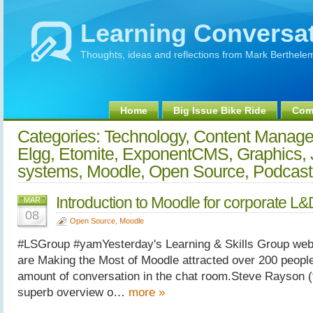
Learning Conversa
Thoughts, ideas and reflections from Mark Berthele
Home
Big Issue Bike Ride
Comm
Categories: Technology, Content Manag
Elgg, Etomite, ExponentCMS, Graphics, 
systems, Moodle, Open Source, Podcas
Introduction to Moodle for corporate L&
MAR
08
Open Source
,
Moodle
#LSGroup #yamYesterday's Learning & Skills Group we
are Making the Most of Moodle attracted over 200 peopl
amount of conversation in the chat room.Steve Rayson (
superb overview o…
more »