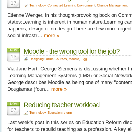
17
Technology
,
Connected Learning Environment
,
Change Management
Etienne Wenger, in his thought-provoking book on Commu
states:Learning is inherent in human nature.Learning ca
happens, design or no design.There are few more urgent
social infrastr…
more »
Moodle - the wrong tool for the job?
NOV
13
Designing Online Courses
,
Moodle
,
Elgg
Via Jane Hart. George Siemens is discussing whether the 
Learning Management Systems (LMS) or Social Networki
George describes Moodle as being one of many "content
Dougiamas (foun…
more »
Reducing teacher workload
NOV
07
Technology
,
Education reform
Last week's post in this series on Education Reform dis
for teachers to rebuild teaching as a profession. A key el