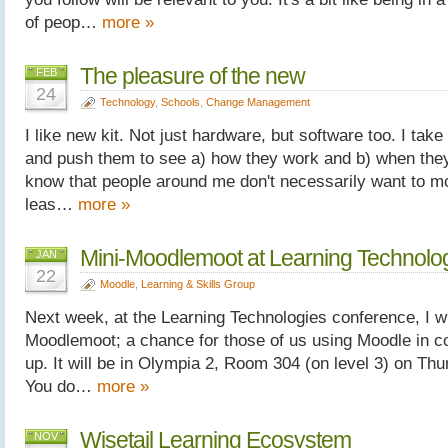
of peop…
more »
The pleasure of the new
FEB
24
Technology
,
Schools
,
Change Management
I like new kit. Not just hardware, but software too. I ta
and push them to see a) how they work and b) when they b
know that people around me don't necessarily want to m
leas…
more »
Mini-Moodlemoot at Learning Technolo
JAN
22
Moodle
,
Learning & Skills Group
Next week, at the Learning Technologies conference, I wi
Moodlemoot; a chance for those of us using Moodle in co
up. It will be in Olympia 2, Room 304 (on level 3) on Th
You do…
more »
Wisetail Learning Ecosystem
NOV