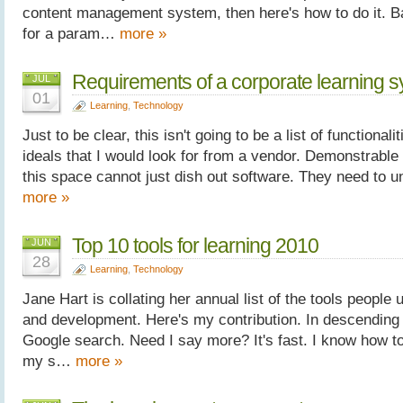
content management system, then here's how to do it. Ba
for a param…
more »
Requirements of a corporate learning 
JUL
01
Learning
,
Technology
Just to be clear, this isn't going to be a list of functionalit
ideals that I would look for from a vendor. Demonstrabl
this space cannot just dish out software. They need to 
more »
Top 10 tools for learning 2010
JUN
28
Learning
,
Technology
Jane Hart is collating her annual list of the tools people 
and development. Here's my contribution. In descending 
Google search. Need I say more? It's fast. I know how to g
my s…
more »