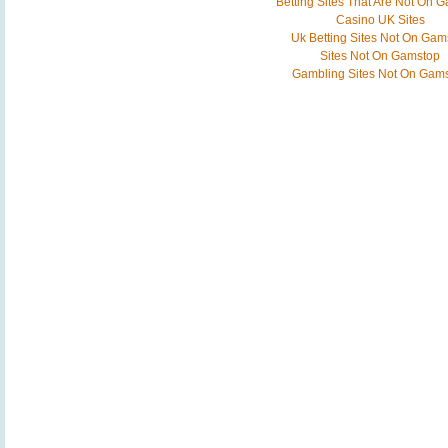
Betting Sites That Are Not On 
Casino UK Sites
Uk Betting Sites Not On Gam
Sites Not On Gamstop
Gambling Sites Not On Gam