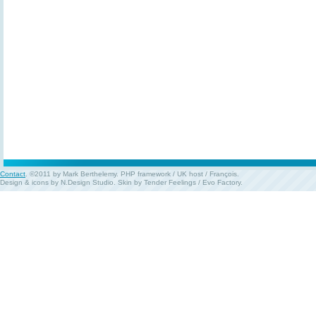
Contact
. ©2011 by Mark Berthelemy.
PHP framework
/
UK host
/
François
.
Design & icons by
N.Design Studio
. Skin by
Tender Feelings
/
Evo Factory
.