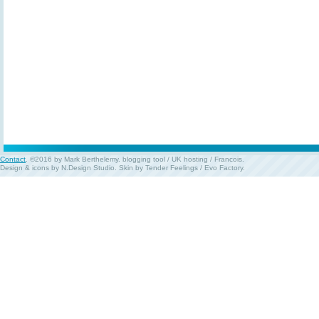
Contact
. ©2016 by Mark Berthelemy.
blogging tool
/
UK hosting
/
Francois
.
Design & icons by
N.Design Studio
. Skin by
Tender Feelings
/
Evo Factory
.