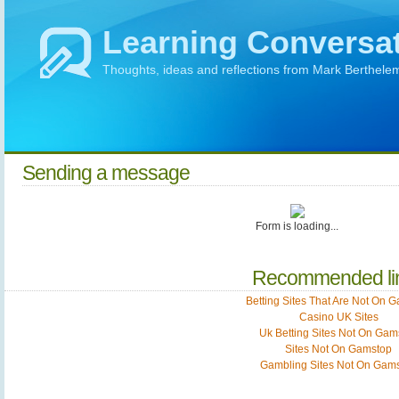
Learning Conversa
Thoughts, ideas and reflections from Mark Berthele
Sending a message
Form is loading...
Recommended li
Betting Sites That Are Not On 
Casino UK Sites
Uk Betting Sites Not On Gam
Sites Not On Gamstop
Gambling Sites Not On Gam