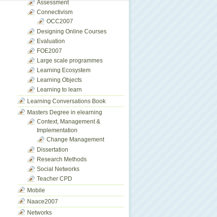
Assessment
Connectivism
OCC2007
Designing Online Courses
Evaluation
FOE2007
Large scale programmes
Learning Ecosystem
Learning Objects
Learning to learn
Learning Conversations Book
Masters Degree in elearning
Context, Management &
Implementation
Change Management
Dissertation
Research Methods
Social Networks
Teacher CPD
Mobile
Naace2007
Networks