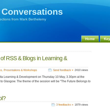
 Conversations
lections from Mark Berthelemy
Home
Key
 of RSS & Blogs in Learning &
ks
,
Presentations & Workshops
Send feedback »
2410 views
apita Learning & Development on Thursday 10 May, 3.30pm at the
 to Glasgow. The theme of the session will be "The Future Belongs to
ol?
3 feedbacks »
1879 views