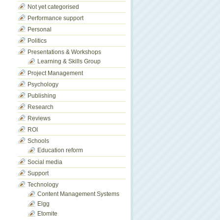
Not yet categorised
Performance support
Personal
Politics
Presentations & Workshops
Learning & Skills Group
Project Management
Psychology
Publishing
Research
Reviews
ROI
Schools
Education reform
Social media
Support
Technology
Content Management Systems
Elgg
Etomite