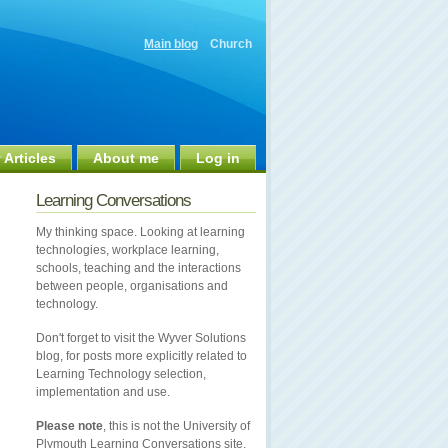
Main blog
Church
 Articles
About me
Log in
Learning Conversations
My thinking space. Looking at learning
technologies, workplace learning,
schools, teaching and the interactions
between people, organisations and
technology.
Don't forget to visit the Wyver Solutions
blog, for posts more explicitly related to
Learning Technology selection,
implementation and use.
Please note
, this is not the University of
Plymouth Learning Conversations site.