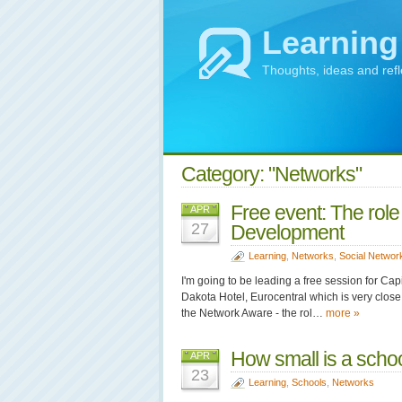
Learning
Thoughts, ideas and ref
Category: "Networks"
Free event: The role
APR
27
Development
Learning
,
Networks
,
Social Networ
I'm going to be leading a free session for C
Dakota Hotel, Eurocentral which is very close
the Network Aware - the rol…
more »
How small is a scho
APR
23
Learning
,
Schools
,
Networks