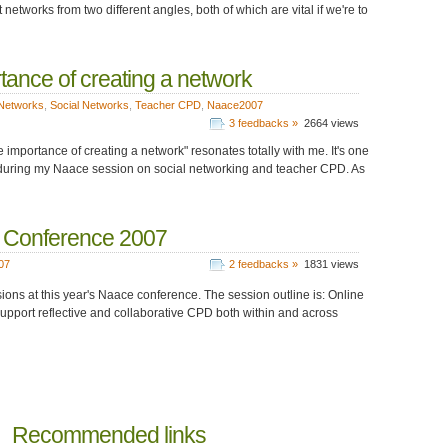
works from two different angles, both of which are vital if we're to
tance of creating a network
Networks
,
Social Networks
,
Teacher CPD
,
Naace2007
3 feedbacks »
2664 views
importance of creating a network" resonates totally with me. It's one
to it during my Naace session on social networking and teacher CPD. As
e Conference 2007
07
2 feedbacks »
1831 views
sions at this year's Naace conference. The session outline is: Online
 support reflective and collaborative CPD both within and across
Recommended links