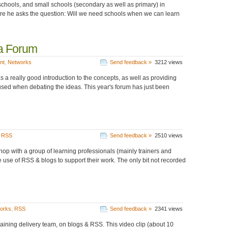
chools, and small schools (secondary as well as primary) in
ere he asks the question: Will we need schools when we can learn
ia Forum
nt
,
Networks
Send feedback »
3212 views
 a really good introduction to the concepts, as well as providing
sed when debating the ideas. This year's forum has just been
,
RSS
Send feedback »
2510 views
hop with a group of learning professionals (mainly trainers and
e use of RSS & blogs to support their work. The only bit not recorded
works
,
RSS
Send feedback »
2341 views
aining delivery team, on blogs & RSS. This video clip (about 10