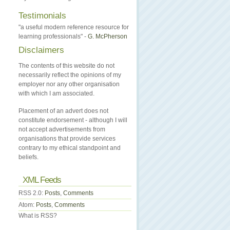
Testimonials
"a useful modern reference resource for
learning professionals" -
G. McPherson
Disclaimers
The contents of this website do not
necessarily reflect the opinions of my
employer nor any other organisation
with which I am associated.
Placement of an advert does not
constitute endorsement - although I will
not accept advertisements from
organisations that provide services
contrary to my ethical standpoint and
beliefs.
XML Feeds
RSS 2.0:
Posts
,
Comments
Atom:
Posts
,
Comments
What is RSS?