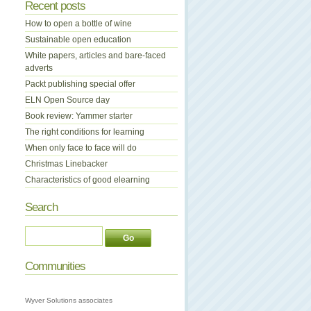
Recent posts
How to open a bottle of wine
Sustainable open education
White papers, articles and bare-faced
adverts
Packt publishing special offer
ELN Open Source day
Book review: Yammer starter
The right conditions for learning
When only face to face will do
Christmas Linebacker
Characteristics of good elearning
Search
Communities
Wyver Solutions associates