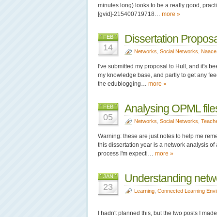
minutes long) looks to be a really good, practica
[gvid]-215400719718…
more »
Dissertation Proposa
FEB
14
Networks
,
Social Networks
,
Naace
I've submitted my proposal to Hull, and it's be
my knowledge base, and partly to get any feed
the edublogging…
more »
Analysing OPML file
FEB
05
Networks
,
Social Networks
,
Teach
Warning: these are just notes to help me reme
this dissertation year is a network analysis of
process I'm expecti…
more »
Understanding netwo
JAN
23
Learning
,
Connected Learning Env
I hadn't planned this, but the two posts I ma