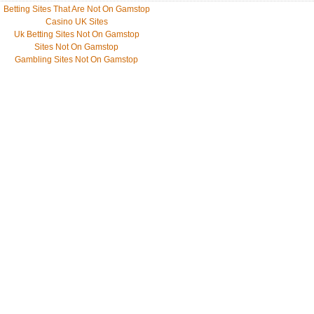
Betting Sites That Are Not On Gamstop
Casino UK Sites
Uk Betting Sites Not On Gamstop
Sites Not On Gamstop
Gambling Sites Not On Gamstop