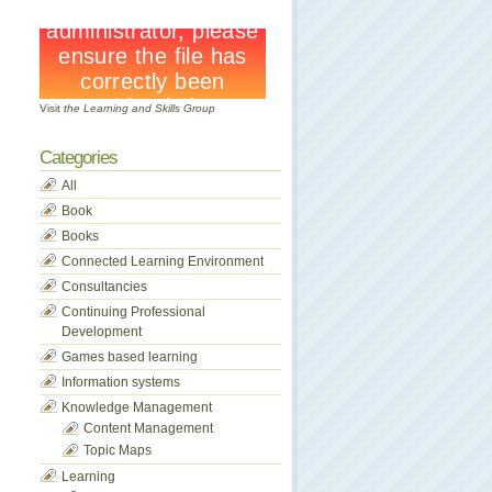
Visit
the Learning and Skills Group
Categories
All
Book
Books
Connected Learning Environment
Consultancies
Continuing Professional
Development
Games based learning
Information systems
Knowledge Management
Content Management
Topic Maps
Learning