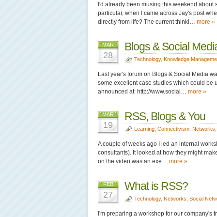
I'd already been musing this weekend about s
particular, when I came across Jay's post wh
directly from life? The current thinki…
more »
Blogs & Social Med
MAR
28
Technology
,
Knowledge Manageme
Last year's forum on Blogs & Social Media was
some excellent case studies which could be u
announced at: http://www.social…
more »
RSS, Blogs & You
MAR
19
Learning
,
Connectivism
,
Networks
A couple of weeks ago I led an internal works
consultants). It looked at how they might mak
on the video was an exe…
more »
What is RSS?
FEB
27
Technology
,
Networks
,
Social Net
I'm preparing a workshop for our company's tr