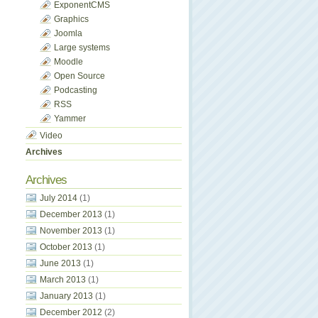
ExponentCMS
Graphics
Joomla
Large systems
Moodle
Open Source
Podcasting
RSS
Yammer
Video
Archives
Archives
July 2014
(1)
December 2013
(1)
November 2013
(1)
October 2013
(1)
June 2013
(1)
March 2013
(1)
January 2013
(1)
December 2012
(2)