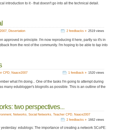
l introduction to it - that doesn't go into all the technical detail.
l
2007
,
Dissertation
2 feedbacks »
2519 views
en approved in principle. I'm now reproducing it here, partly so it's in
back from the rest of the community. I'm hoping to be able to tap into
s
er CPD
,
Naace2007
1 feedback »
1520 views
mber what I'm doing... One of the tasks I'm going to attempt during
 as many edublogger's blogrolls as possible. This is an outline of the
rks: two perspectives...
ironment
,
Networks
,
Social Networks
,
Teacher CPD
,
Naace2007
2 feedbacks »
1662 views
de yesterday: edublogs: The importance of creating a network SCoPE: