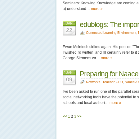
Seminars: Knowing Knowledge are coming at net
a) understand…
more »
edublogs: The impor
JAN
22
Connected Learning Environment
,
Ewan McIntosh strikes again. His post on "The 
I wished I'd written, and I'll certainly refer 
George Siemens wr…
more »
Preparing for Naac
JAN
09
Networks
,
Teacher CPD
,
Naace20
I've been asked to run one of the parallel ses
social networking tools have the potential to
schools and local authori…
more »
<<
1
2
3
>>