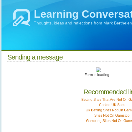
Learning Conversa
Thoughts, ideas and reflections from Mark Berthele
Sending a message
Form is loading...
Recommended li
Betting Sites That Are Not On 
Casino UK Sites
Uk Betting Sites Not On Gam
Sites Not On Gamstop
Gambling Sites Not On Gam