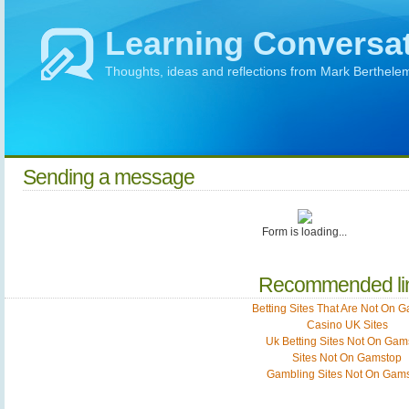
Learning Conversa
Thoughts, ideas and reflections from Mark Berthele
Sending a message
Form is loading...
Recommended li
Betting Sites That Are Not On 
Casino UK Sites
Uk Betting Sites Not On Gam
Sites Not On Gamstop
Gambling Sites Not On Gam