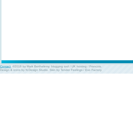
Contact
. ©2016 by Mark Berthelemy.
blogging tool
/
UK hosting
/
Francois
.
Design & icons by
N.Design Studio
. Skin by
Tender Feelings
/
Evo Factory
.