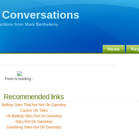
 Conversations
lections from Mark Berthelemy
Home
Key
Form is loading...
Recommended links
Betting Sites That Are Not On Gamstop
Casino UK Sites
Uk Betting Sites Not On Gamstop
Sites Not On Gamstop
Gambling Sites Not On Gamstop