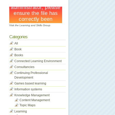
Visit
the Learning and Skills Group
Categories
All
Book
Books
Connected Learning Environment
Consultancies
Continuing Professional
Development
Games based learning
Information systems
Knowledge Management
Content Management
Topic Maps
Learning