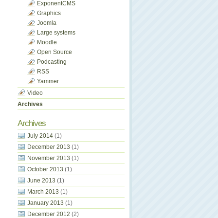
ExponentCMS
Graphics
Joomla
Large systems
Moodle
Open Source
Podcasting
RSS
Yammer
Video
Archives
Archives
July 2014
(1)
December 2013
(1)
November 2013
(1)
October 2013
(1)
June 2013
(1)
March 2013
(1)
January 2013
(1)
December 2012
(2)