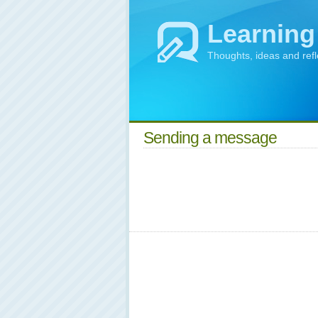
Learning
Thoughts, ideas and ref
Sending a message