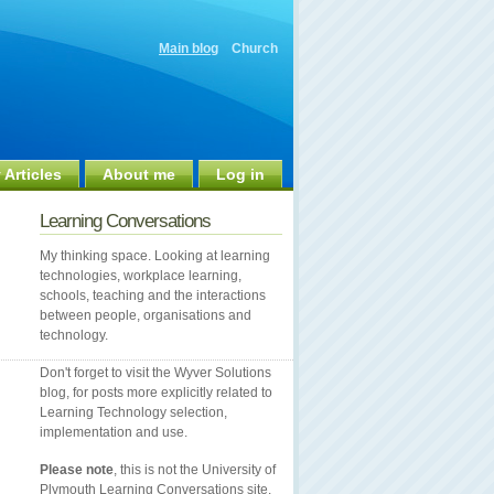
Main blog
Church
 Articles
About me
Log in
Learning Conversations
My thinking space. Looking at learning
technologies, workplace learning,
schools, teaching and the interactions
between people, organisations and
technology.
Don't forget to visit the Wyver Solutions
blog, for posts more explicitly related to
Learning Technology selection,
implementation and use.
Please note
, this is not the University of
Plymouth Learning Conversations site.