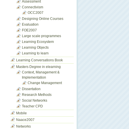
Assessment
Connectivism
OCC2007
Designing Online Courses
Evaluation
FOE2007
Large scale programmes
Learning Ecosystem
Learning Objects
Learning to learn
Learning Conversations Book
Masters Degree in elearning
Context, Management &
Implementation
Change Management
Dissertation
Research Methods
Social Networks
Teacher CPD
Mobile
Naace2007
Networks