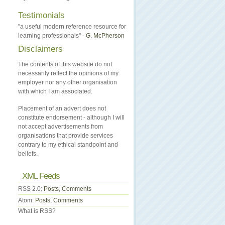
Testimonials
"a useful modern reference resource for
learning professionals" -
G. McPherson
Disclaimers
The contents of this website do not
necessarily reflect the opinions of my
employer nor any other organisation
with which I am associated.
Placement of an advert does not
constitute endorsement - although I will
not accept advertisements from
organisations that provide services
contrary to my ethical standpoint and
beliefs.
XML Feeds
RSS 2.0:
Posts
,
Comments
Atom:
Posts
,
Comments
What is RSS?