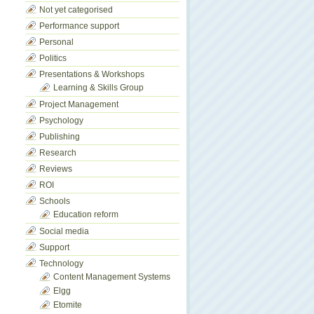
Not yet categorised
Performance support
Personal
Politics
Presentations & Workshops
Learning & Skills Group
Project Management
Psychology
Publishing
Research
Reviews
ROI
Schools
Education reform
Social media
Support
Technology
Content Management Systems
Elgg
Etomite