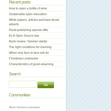
Recent posts
How to open a bottle of wine
Sustainable open education
White papers, articles and bare-faced
adverts
Packt publishing special offer
ELN Open Source day
Book review: Yammer starter
The right conditions for learning
When only face to face will do
Christmas Linebacker
Characteristics of good elearning
Search
Communities
Wyver Solutions associates