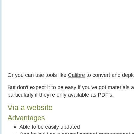
Or you can use tools like
Calibre
to convert and depl
But don't expect it to be easy if you've got materials 
particularly if they're only available as PDF's.
Via a website
Advantages
Able to be easily updated