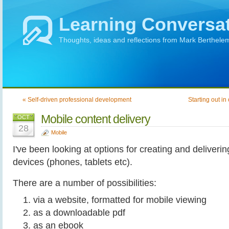
Learning Conversa
Thoughts, ideas and reflections from Mark Berthele
« Self-driven professional development
Starting out in
Mobile content delivery
OCT
28
Mobile
I've been looking at options for creating and deliveri
devices (phones, tablets etc).
There are a number of possibilities:
via a website, formatted for mobile viewing
as a downloadable pdf
as an ebook