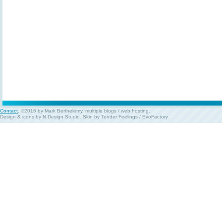
Contact
. ©2016 by Mark Berthelemy.
multiple blogs
/
web hosting
.
Design & icons by
N.Design Studio
. Skin by
Tender Feelings
/
EvoFactory
.