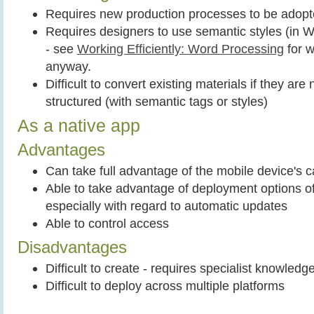
Requires new production processes to be adop
Requires designers to use semantic styles (in 
- see
Working Efficiently: Word Processing
for w
anyway.
Difficult to convert existing materials if they are
structured (with semantic tags or styles)
As a native app
Advantages
Can take full advantage of the mobile device's ca
Able to take advantage of deployment options o
especially with regard to automatic updates
Able to control access
Disadvantages
Difficult to create - requires specialist knowledg
Difficult to deploy across multiple platforms