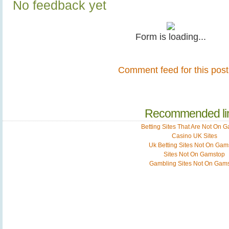
No feedback yet
Form is loading...
Comment feed for this post
Recommended li
Betting Sites That Are Not On 
Casino UK Sites
Uk Betting Sites Not On Gam
Sites Not On Gamstop
Gambling Sites Not On Gam