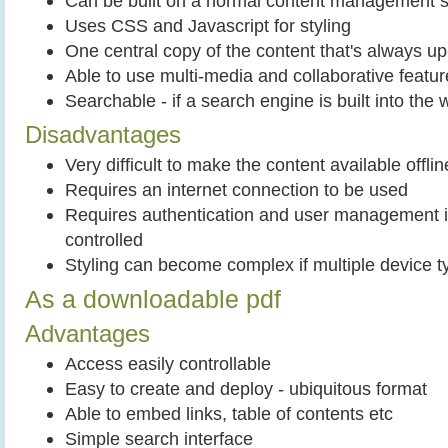
Can be built on a normal content management 
Uses CSS and Javascript for styling
One central copy of the content that's always up-
Able to use multi-media and collaborative featu
Searchable - if a search engine is built into the 
Disadvantages
Very difficult to make the content available offlin
Requires an internet connection to be used
Requires authentication and user management i
controlled
Styling can become complex if multiple device t
As a downloadable pdf
Advantages
Access easily controllable
Easy to create and deploy - ubiquitous format
Able to embed links, table of contents etc
Simple search interface