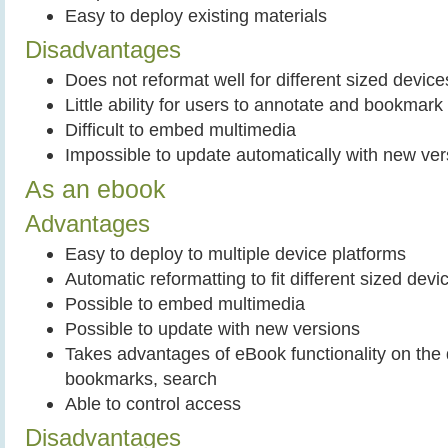
Easy to deploy existing materials
Disadvantages
Does not reformat well for different sized device
Little ability for users to annotate and bookma
Difficult to embed multimedia
Impossible to update automatically with new ver
As an ebook
Advantages
Easy to deploy to multiple device platforms
Automatic reformatting to fit different sized devi
Possible to embed multimedia
Possible to update with new versions
Takes advantages of eBook functionality on the 
bookmarks, search
Able to control access
Disadvantages