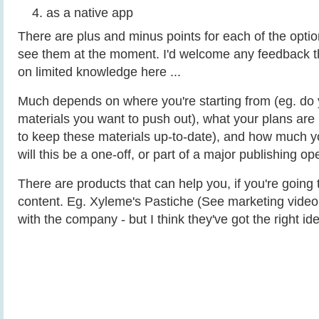
as a native app
There are plus and minus points for each of the optio
see them at the moment. I'd welcome any feedback t
on limited knowledge here ...
Much depends on where you're starting from (eg. do 
materials you want to push out), what your plans are 
to keep these materials up-to-date), and how much yo
will this be a one-off, or part of a major publishing op
There are products that can help you, if you're going 
content. Eg. Xyleme's Pastiche (See marketing video 
with the company - but I think they've got the right ide