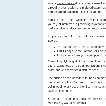
Where
Excel Everest
differs is that it uses Ex
through a progression of structured exercises,
perform an operation in Excel, and you get i
You can jump around within the system using t
you're just interested in practising pivot-tabl
pretty intuitive, and appear just when you ne
I'm pretty au fait with Excel, but I learnt some
Everest:
You can perform operations (multply, 
Ctrl-1 brings up the Format Cells dialo
F5-Special allows you to jump, not just t
The writing style is quite friendly and informal 
a lot of text to read on screen, particularly if 
quite long and therefore difficult to scan.
The pricing on the website is for non-commerci
their company. If you're looking to roll this o
get in touch to talk about their licensing struc
Hymans Robertson
.
So, would I recommend Excel Everest? Yes. If
then it really would be worth it.