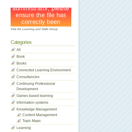
Visit
the Learning and Skills Group
Categories
All
Book
Books
Connected Learning Environment
Consultancies
Continuing Professional
Development
Games based learning
Information systems
Knowledge Management
Content Management
Topic Maps
Learning