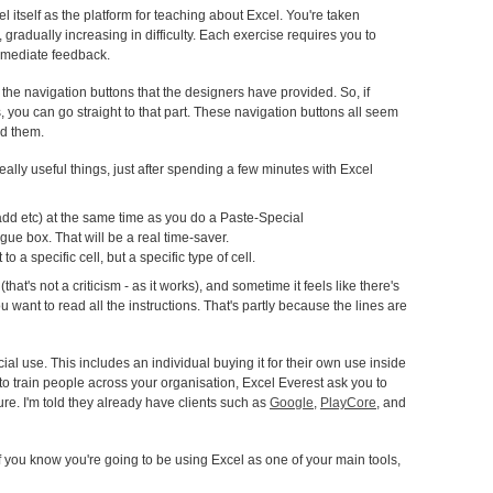
cel itself as the platform for teaching about Excel. You're taken
 gradually increasing in difficulty. Each exercise requires you to
mmediate feedback.
he navigation buttons that the designers have provided. So, if
es, you can go straight to that part. These navigation buttons all seem
ed them.
 really useful things, just after spending a few minutes with Excel
add etc) at the same time as you do a Paste-Special
gue box. That will be a real time-saver.
o a specific cell, but a specific type of cell.
(that's not a criticism - as it works), and sometime it feels like there's
you want to read all the instructions. That's partly because the lines are
al use. This includes an individual buying it for their own use inside
ut to train people across your organisation, Excel Everest ask you to
ture. I'm told they already have clients such as
Google
,
PlayCore
, and
 you know you're going to be using Excel as one of your main tools,