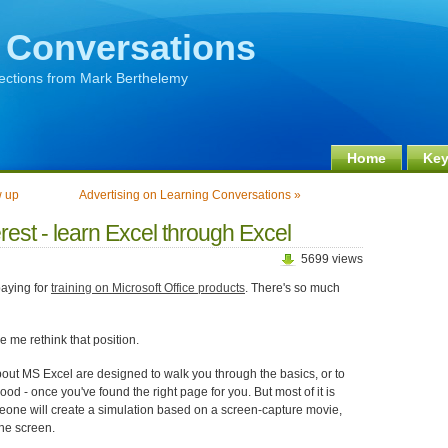
 Conversations
lections from Mark Berthelemy
Home
Key
w up
Advertising on Learning Conversations »
est - learn Excel through Excel
5699 views
paying for
training on Microsoft Office products
. There's so much
 me rethink that position.
bout MS Excel are designed to walk you through the basics, or to
ood - once you've found the right page for you. But most of it is
eone will create a simulation based on a screen-capture movie,
the screen.