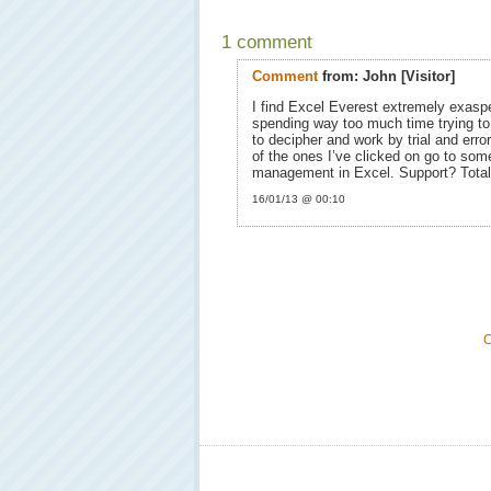
1 comment
Comment
from:
John
[Visitor]
I find Excel Everest extremely exasper
spending way too much time trying to 
to decipher and work by trial and erro
of the ones I’ve clicked on go to som
management in Excel. Support? Total
16/01/13 @ 00:10
C