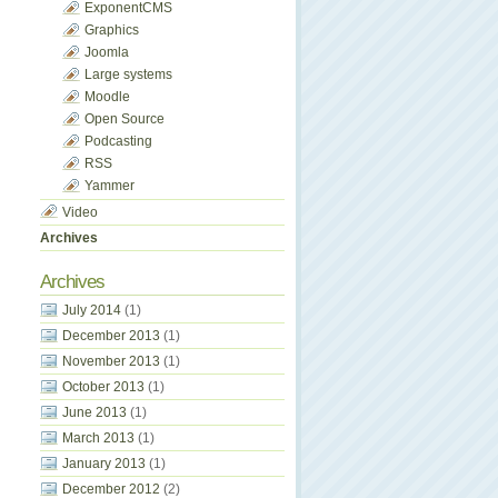
ExponentCMS
Graphics
Joomla
Large systems
Moodle
Open Source
Podcasting
RSS
Yammer
Video
Archives
Archives
July 2014
(1)
December 2013
(1)
November 2013
(1)
October 2013
(1)
June 2013
(1)
March 2013
(1)
January 2013
(1)
December 2012
(2)