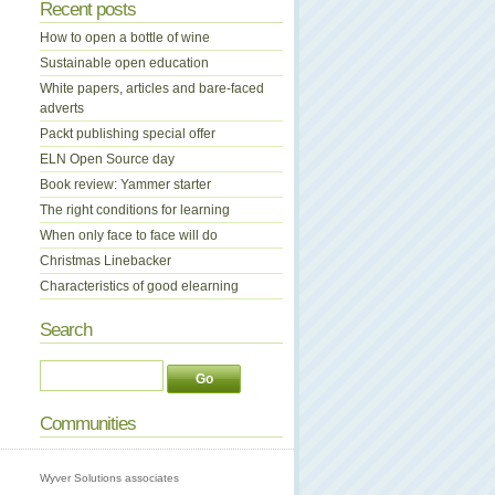
Recent posts
How to open a bottle of wine
Sustainable open education
White papers, articles and bare-faced
adverts
Packt publishing special offer
ELN Open Source day
Book review: Yammer starter
The right conditions for learning
When only face to face will do
Christmas Linebacker
Characteristics of good elearning
Search
Communities
Wyver Solutions associates