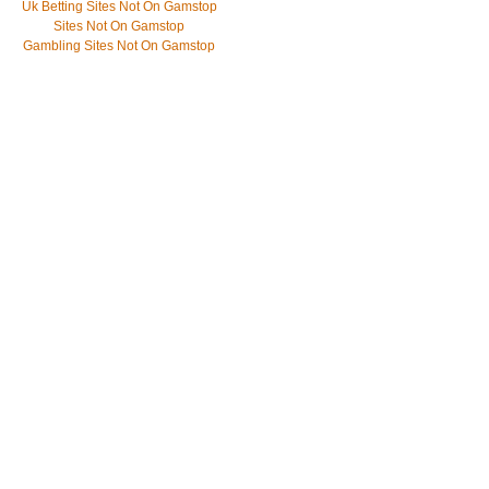
Uk Betting Sites Not On Gamstop
Sites Not On Gamstop
Gambling Sites Not On Gamstop