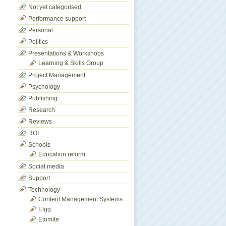
Not yet categorised
Performance support
Personal
Politics
Presentations & Workshops
Learning & Skills Group
Project Management
Psychology
Publishing
Research
Reviews
ROI
Schools
Education reform
Social media
Support
Technology
Content Management Systems
Elgg
Etomite