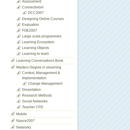
Assessment
Connectivism
OCC2007
Designing Online Courses
Evaluation
FOE2007
Large scale programmes
Learning Ecosystem
Learning Objects
Learning to learn
Learning Conversations Book
Masters Degree in elearning
Context, Management &
Implementation
Change Management
Dissertation
Research Methods
Social Networks
Teacher CPD
Mobile
Naace2007
Networks