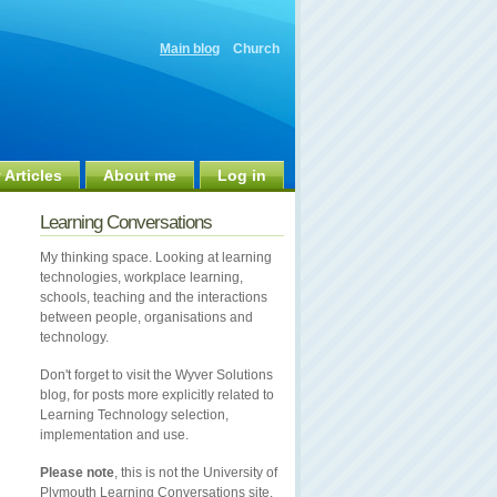
Main blog
Church
 Articles
About me
Log in
Learning Conversations
My thinking space. Looking at learning
technologies, workplace learning,
schools, teaching and the interactions
between people, organisations and
technology.
Don't forget to visit the Wyver Solutions
blog, for posts more explicitly related to
Learning Technology selection,
implementation and use.
Please note
, this is not the University of
Plymouth Learning Conversations site.