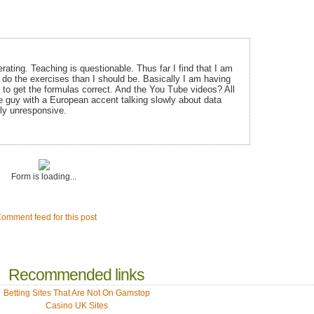
ating. Teaching is questionable. Thus far I find that I am
do the exercises than I should be. Basically I am having
r to get the formulas correct. And the You Tube videos? All
e guy with a European accent talking slowly about data
ly unresponsive.
Form is loading...
omment feed for this post
Recommended links
Betting Sites That Are Not On Gamstop
Casino UK Sites