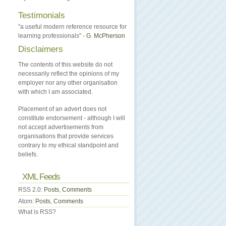
Testimonials
"a useful modern reference resource for
learning professionals" -
G. McPherson
Disclaimers
The contents of this website do not
necessarily reflect the opinions of my
employer nor any other organisation
with which I am associated.
Placement of an advert does not
constitute endorsement - although I will
not accept advertisements from
organisations that provide services
contrary to my ethical standpoint and
beliefs.
XML Feeds
RSS 2.0:
Posts
,
Comments
Atom:
Posts
,
Comments
What is RSS?