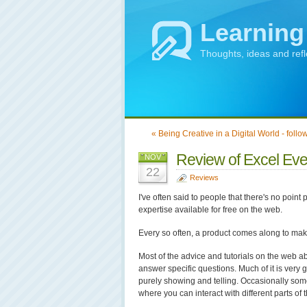
Learning
Thoughts, ideas and ref
« Being Creative in a Digital World - follo
Review of Excel Ever
NOV
22
Reviews
I've often said to people that there's no point 
expertise available for free on the web.
Every so often, a product comes along to make
Most of the advice and tutorials on the web a
answer specific questions. Much of it is very g
purely showing and telling. Occasionally som
where you can interact with different parts of 