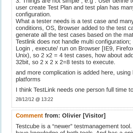
3. Things are not simple ; e.g . User define 
user create Test Plan and test plan has ma
configuration.
What a tester needs is a test case and many
conditions, OS, Browser added to the test c
generate all the test cases based on the matr
Testlink does not handle multi configuration; 
Login , execute/ run on Browser [IE9, Firef
Unix), so 2 x2 = 4 test cases, how about ad
32bit, so 2 x 2 x 2=8 tests to execute.
and more complication is added here, using
platforms
I think TestLink needs one person full time t
28/12/12 @ 13:22
Comment
from:
Olivier
[Visitor]
Testcube is a “newer” testmanagement tool