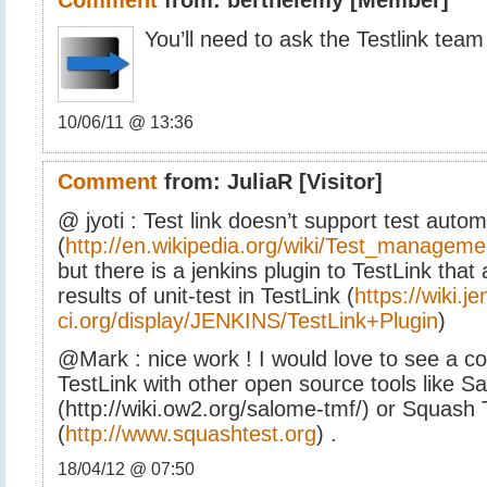
You’ll need to ask the Testlink team 
10/06/11 @ 13:36
Comment
from:
JuliaR
[Visitor]
@ jyoti : Test link doesn’t support test auto
(
http://en.wikipedia.org/wiki/Test_manageme
but there is a jenkins plugin to TestLink that
results of unit-test in TestLink (
https://wiki.je
ci.org/display/JENKINS/TestLink+Plugin
)
@Mark : nice work ! I would love to see a c
TestLink with other open source tools like 
(http://wiki.ow2.org/salome-tmf/) or Squash
(
http://www.squashtest.org
) .
18/04/12 @ 07:50