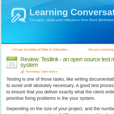
Learning Conversa
Thoughts, ideas and reflections from Mark Berthele
« If I was Secretary of State for Education ....
Are you a learning 
Review: Testlink - an open source tes
OCT
21
system
Technology
,
Open Source
Testing is one of those tasks, like writing documentat
to avoid until abolutely necessary. A good test proce
to ensure that you deliver exactly what the client ord
prioritise fixing problems in the your system.
Depending on the size of your project, and the numbe