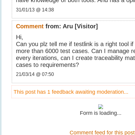
have knowledge of both tools. And has a opi
31/01/13 @ 14:38
Comment
from:
Aru
[Visitor]
Hi,
Can you plz tell me if testlink is a right tool
more than 6000 test cases. Can I manage r
every iterations, can I create traceability ma
cases to requirements?
21/03/14 @ 07:50
This post has 1 feedback awaiting moderation...
Form is loading...
Comment feed for this post