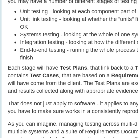
you may have a number of different stages of testing a
Unit testing - looking at each component part o
Unit link testing - looking at whether the "units" f
OK
Systems testing - looking at the whole of one s
Integration testing - looking at how the different
End-to-end testing - running the whole process t
finish
Each stage will have
Test Plans
, that link back to a
T
contains
Test Cases
, that are based on a
Requirem
will have come from the client. The Test Plans are e
and results collected along with appropriate evidence
That does not just apply to software - it applies to a
you have to make sure works in a consistently repro
As you can imagine, managing testing across multi-di
multiple systems and a suite of Requirements Docum