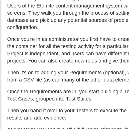
Users of the
Etomite
content management system will 
screens. They walk you through the process of setting
database and pick up any potential sources of probl
configuration.
Once you're in as administrator you first have to creat
the container for all the testing activity for a particul
Project is independent, and users can have different r
projects. You can also create new roles and give the
Then it's on to adding your Requirements (optional),
from a
CSV
file (as can many of the other data eleme
Once the Requirements are in, you start building a Te
Test Cases, grouped into Test Suites.
Then you hand it over to your Testers to execute the T
results and add evidence.