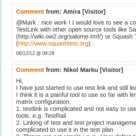
Comment
from:
Amira
[Visitor]
@Mark : nice work ! I would love to see a c
TestLink with other open source tools like 
(http://wiki.ow2.org/salome-tmf/) or Squash
(
http://www.squashtest.org
) .
06/12/12 @ 08:28
Comment
from:
Nikol Marku
[Visitor]
Hi,
I have just started to use test link and still l
I think it is a painful tool to use so far with li
matrix configuration.
1. testlink is complicated and not easy to us
tools. e.g. TestRail
2. Linking of test and test project managem
complicated to use it in the test plan