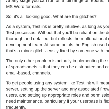
At any stage you can run off a full range of reports,
MS Word formats.
So, it's all looking good. What are the glitches?
As a system, Testlink is pretty intuitive, as long as
Test processes. Without that you'll be reliant on the 
thorough and detailed, but reflects the multi-national 
development team. At some points the English used c
that's a minor glitch - easily fixed by someone with th
The only other problem is actually implementing the
of spreadsheets is that they can be distributed and c
email-based, channels.
To get people using any system like Testlink will mean
server, setting up the server and any associated firewa
users, and setting up appropriate roles and permissio
need maintenance, particularly if your userbase is fl
frequently.