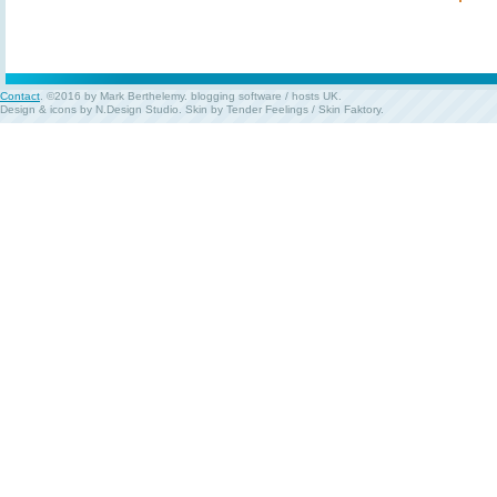
Contact
. ©2016 by Mark Berthelemy.
blogging software
/
hosts UK
.
Design & icons by
N.Design Studio
. Skin by
Tender Feelings
/
Skin Faktory
.