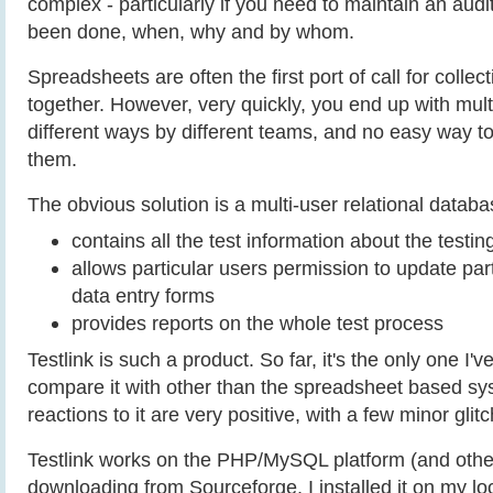
complex - particularly if you need to maintain an audi
been done, when, why and by whom.
Spreadsheets are often the first port of call for collec
together. However, very quickly, you end up with mult
different ways by different teams, and no easy way to
them.
The obvious solution is a multi-user relational databa
contains all the test information about the testin
allows particular users permission to update part
data entry forms
provides reports on the whole test process
Testlink is such a product. So far, it's the only one I'v
compare it with other than the spreadsheet based sy
reactions to it are very positive, with a few minor glit
Testlink works on the PHP/MySQL platform (and other
downloading from Sourceforge, I installed it on my lo