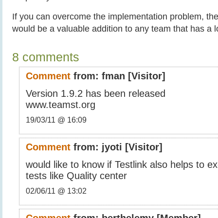
If you can overcome the implementation problem, then
would be a valuable addition to any team that has a lo
8 comments
Comment
from:
fman
[Visitor]
Version 1.9.2 has been released
www.teamst.org
19/03/11 @ 16:09
Comment
from:
jyoti
[Visitor]
would like to know if Testlink also helps to 
tests like Quality center
02/06/11 @ 13:02
Comment
from:
berthelemy
[Member]