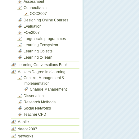
Assessment
Connectivism
OCC2007
Designing Online Courses
Evaluation
FOE2007
Large scale programmes
Learning Ecosystem
Learning Objects
Learning to learn
Learning Conversations Book
Masters Degree in elearning
Context, Management &
Implementation
Change Management
Dissertation
Research Methods
Social Networks
Teacher CPD
Mobile
Naace2007
Networks