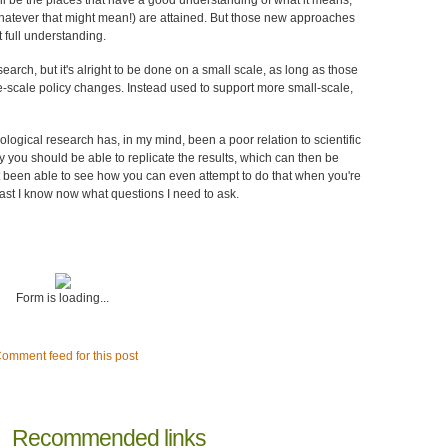
ll be the places that have a good understanding of what it means,
(whatever that might mean!) are attained. But those new approaches
at full understanding.
search, but it's alright to be done on a small scale, as long as those
e-scale policy changes. Instead used to support more small-scale,
iological research has, in my mind, been a poor relation to scientific
you should be able to replicate the results, which can then be
ot been able to see how you can even attempt to do that when you're
 least I know now what questions I need to ask.
Form is loading...
omment feed for this post
Recommended links