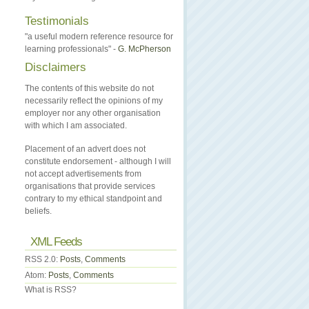
Testimonials
"a useful modern reference resource for
learning professionals" -
G. McPherson
Disclaimers
The contents of this website do not
necessarily reflect the opinions of my
employer nor any other organisation
with which I am associated.
Placement of an advert does not
constitute endorsement - although I will
not accept advertisements from
organisations that provide services
contrary to my ethical standpoint and
beliefs.
XML Feeds
RSS 2.0:
Posts
,
Comments
Atom:
Posts
,
Comments
What is RSS?