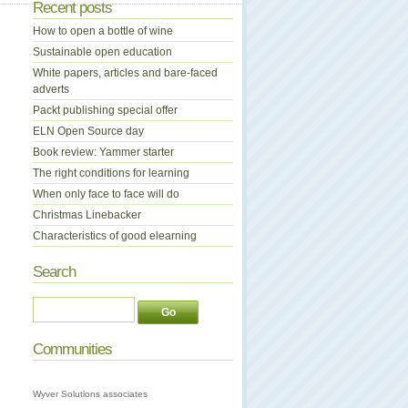
Recent posts
How to open a bottle of wine
Sustainable open education
White papers, articles and bare-faced
adverts
Packt publishing special offer
ELN Open Source day
Book review: Yammer starter
The right conditions for learning
When only face to face will do
Christmas Linebacker
Characteristics of good elearning
Search
Communities
Wyver Solutions associates