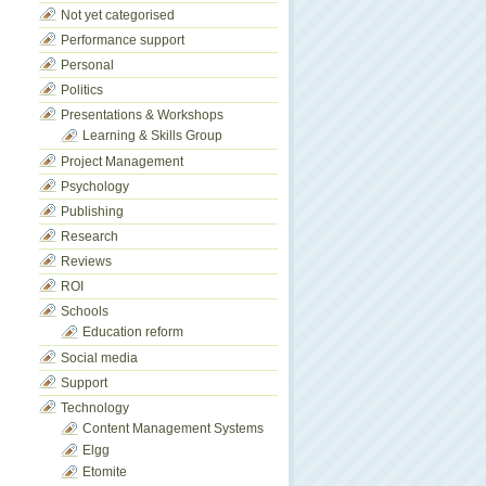
Not yet categorised
Performance support
Personal
Politics
Presentations & Workshops
Learning & Skills Group
Project Management
Psychology
Publishing
Research
Reviews
ROI
Schools
Education reform
Social media
Support
Technology
Content Management Systems
Elgg
Etomite