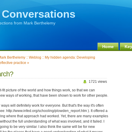
 Conversations
lections from Mark Berthelemy
Home
Key
ark Berthelemy :: Weblog :: My hidden agenda: Developing
eflective practice »
arch?
1721 views
t-fit picture of the world and how things work, so that we can
ew ways of working, that have been shown to work for other people.
ays will definitely work for everyone. But that's the way it's often
e: http://www.infed.org/schooling/plowden_report.htm ). It offered a
wing where that approach had worked. Yet, there are many examples
ithout the full understanding of what was involved, and it failed. I
going to be very similar. I also think the same will be for new