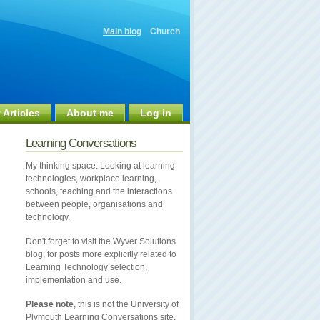
Main blog
Church
 Articles
About me
Log in
Learning Conversations
My thinking space. Looking at learning
technologies, workplace learning,
schools, teaching and the interactions
between people, organisations and
technology.
Don't forget to visit the Wyver Solutions
blog, for posts more explicitly related to
Learning Technology selection,
implementation and use.
Please note
, this is not the University of
Plymouth Learning Conversations site.