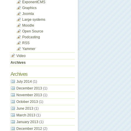
ExponentCMS
Graphics
Joomla
Large systems
Moodle
Open Source
Podcasting
RSS
Yammer
Video
Archives
Archives
July 2014
(1)
December 2013
(1)
November 2013
(1)
October 2013
(1)
June 2013
(1)
March 2013
(1)
January 2013
(1)
December 2012
(2)