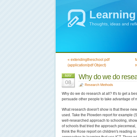
Learning
Thoughts, ideas and ref
« extendingtheschool.pdf
M
(application/pdf Object)
r
Why do we do rese
MAY
08
Research Methods
Why do we do research at all? It's to get a bes
persuade other people to take advantage of n
What research doesn't show is that these new w
used. Take the Plowden report for example (Se
well-researched approach to schooling, sho
of schools that tried the approach piecemeal, w
think the Rose report on children's reading is 