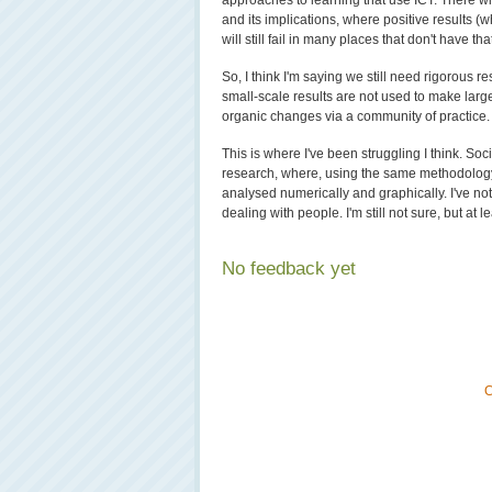
approaches to learning that use ICT. There wi
and its implications, where positive results 
will still fail in many places that don't have th
So, I think I'm saying we still need rigorous re
small-scale results are not used to make larg
organic changes via a community of practice.
This is where I've been struggling I think. Soc
research, where, using the same methodology 
analysed numerically and graphically. I've n
dealing with people. I'm still not sure, but at
No feedback yet
C