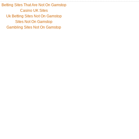
Betting Sites That Are Not On Gamstop
Casino UK Sites
Uk Betting Sites Not On Gamstop
Sites Not On Gamstop
Gambling Sites Not On Gamstop