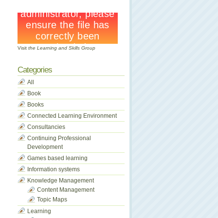
Visit
the Learning and Skills Group
Categories
All
Book
Books
Connected Learning Environment
Consultancies
Continuing Professional
Development
Games based learning
Information systems
Knowledge Management
Content Management
Topic Maps
Learning