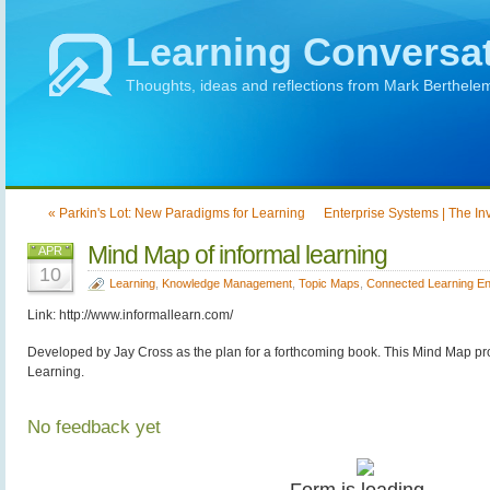
Learning Conversa
Thoughts, ideas and reflections from Mark Berthele
« Parkin's Lot: New Paradigms for Learning
Enterprise Systems | The Inv
Mind Map of informal learning
APR
10
Learning
,
Knowledge Management
,
Topic Maps
,
Connected Learning E
Link: http://www.informallearn.com/
Developed by Jay Cross as the plan for a forthcoming book. This Mind Map pro
Learning.
No feedback yet
Form is loading...