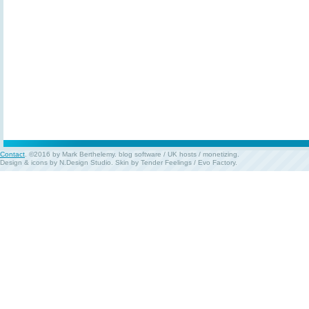
Contact
. ©2016 by Mark Berthelemy.
blog software
/
UK hosts
/
monetizing
.
Design & icons by
N.Design Studio
. Skin by
Tender Feelings
/
Evo Factory
.