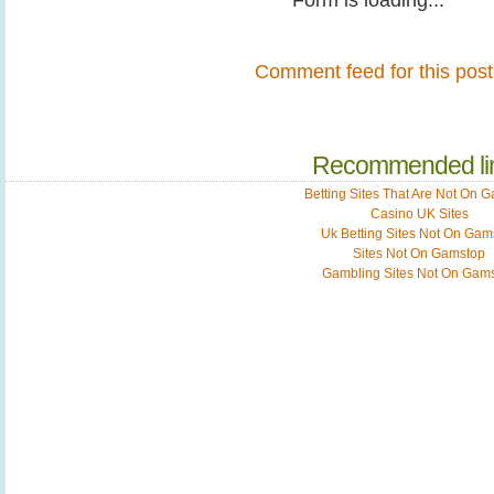
Comment feed for this post
Recommended li
Betting Sites That Are Not On 
Casino UK Sites
Uk Betting Sites Not On Gam
Sites Not On Gamstop
Gambling Sites Not On Gam