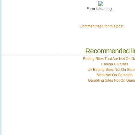
Form is loading...
Comment feed for this post
Recommended li
Betting Sites That Are Not On 
Casino UK Sites
Uk Betting Sites Not On Gam
Sites Not On Gamstop
Gambling Sites Not On Gam