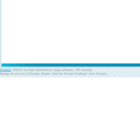
Contact
. ©2016 by Mark Berthelemy.
blog software
/
UK hosting
.
Design & icons by
N.Design Studio
. Skin by
Tender Feelings
/
Evo Factory
.