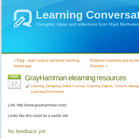
Learning Conversa
Thoughts, ideas and reflections from Mark Berthele
« Elgg - open source personal learning
Distance Learning and eLear
landscape
Practice: »
GrayHarriman elearning resources
MAR
27
Learning
,
Designing Online Courses
,
Learning Objects
,
Context, Manag
Learning Environment
Link: http://www.grayharriman.com/
Looks like this could be a useful site.
No feedback yet