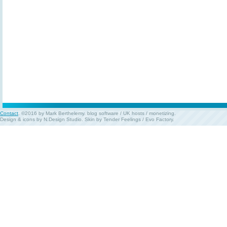
Contact
. ©2016 by Mark Berthelemy.
blog software
/
UK hosts
/
monetizing
.
Design & icons by
N.Design Studio
. Skin by
Tender Feelings
/
Evo Factory
.