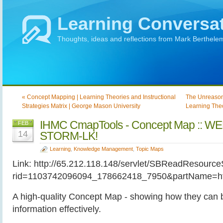
Learning Conversa
Thoughts, ideas and reflections from Mark Berthele
« Concept Mapping | Learning Theories and Instructional
The Unreason
Strategies Matrix | George Mason University
Learning Theor
IHMC CmapTools - Concept Map :: 
FEB
14
STORM-LK!
Learning
,
Knowledge Management
,
Topic Maps
Link: http://65.212.118.148/servlet/SBReadResource
rid=1103742096094_178662418_7950&partName=ht
A high-quality Concept Map - showing how they can 
information effectively.