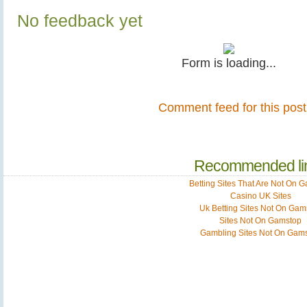
No feedback yet
Form is loading...
Comment feed for this post
Recommended li
Betting Sites That Are Not On 
Casino UK Sites
Uk Betting Sites Not On Gam
Sites Not On Gamstop
Gambling Sites Not On Gam