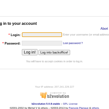
g in to your account
Abort 
*
Login:
Enter your username (or email address
*
Password:
Lost password ?
You will have to accept cookies in order to log in.
Your IP address: 207.241.229.227
b2evolution 5.0.8-stable
–
GPL License
©2001-2002 by Michel V & others
–
©2003-2013 by
François
Planque
&
others
.