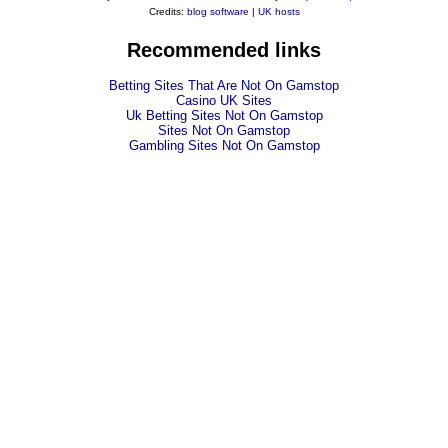
Credits:
blog software
|
UK hosts
Recommended links
Betting Sites That Are Not On Gamstop
Casino UK Sites
Uk Betting Sites Not On Gamstop
Sites Not On Gamstop
Gambling Sites Not On Gamstop