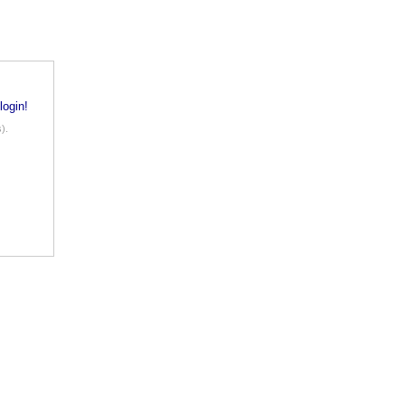
login!
).