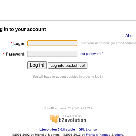
g in to your account
Abort 
*
Login:
Enter your username (or email address
*
Password:
Lost password ?
You will have to accept cookies in order to log in.
Your IP address: 207.241.229.227
b2evolution 5.0.8-stable
–
GPL License
©2001-2002 by Michel V & others
–
©2003-2013 by
François
Planque
&
others
.