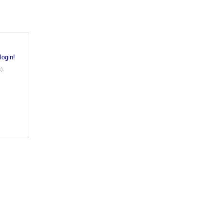
login!
).