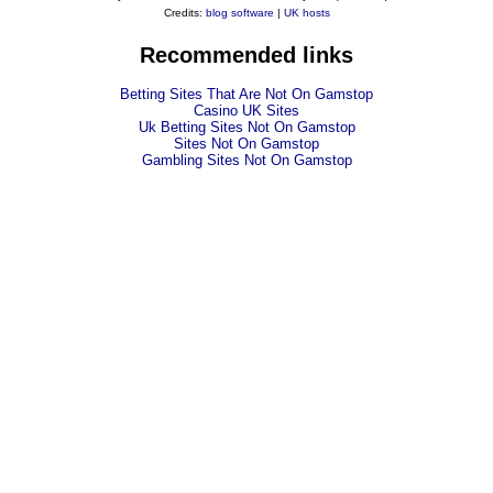
Credits:
blog software
|
UK hosts
Recommended links
Betting Sites That Are Not On Gamstop
Casino UK Sites
Uk Betting Sites Not On Gamstop
Sites Not On Gamstop
Gambling Sites Not On Gamstop